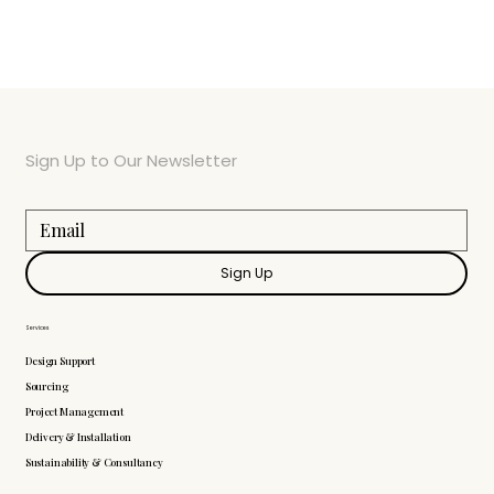
Sign Up to Our Newsletter
Sign Up
Services
Design Support
Sourcing
Project Management
Delivery & Installation
Sustainability & Consultancy