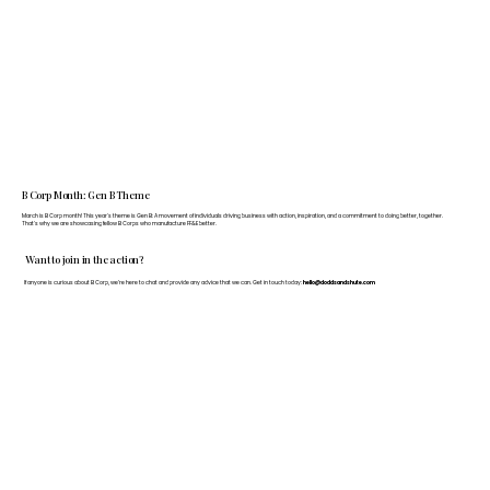
B Corp Month: Gen B Theme
March is B Corp month! This year's theme is Gen B: A movement of individuals driving business with action, inspiration, and a commitment to doing better, together.
That's why we are showcasing fellow B Corps who manufacture FF&E better.
Want to join in the action?
If anyone is curious about B Corp, we’re here to chat and provide any advice that we can. Get in touch today:
hello@doddsandshute.com