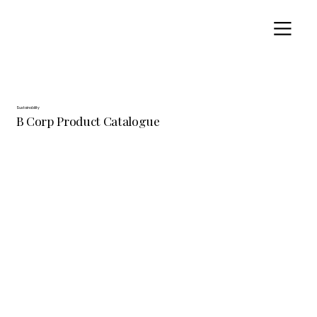
Sustainability
B Corp Product Catalogue