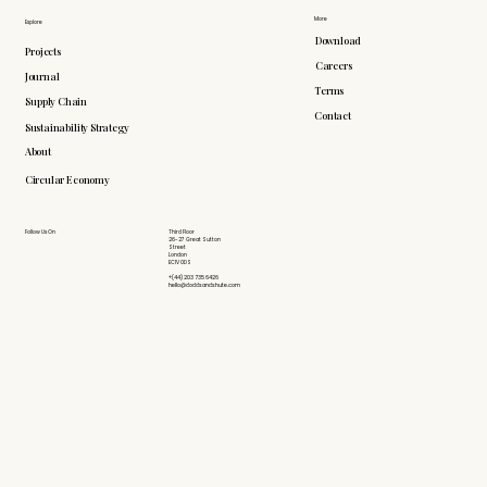
More
Explore
Download
Projects
Careers
Journal
Terms
Supply Chain
Contact
Sustainability Strategy
About
Circular Economy
Follow Us On
Third Floor
26-27 Great Sutton
Street
London
EC1V 0DS
+(44) 203 735 6426
hello@doddsandshute.com