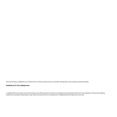
Since becoming a certified B Corp in 2022, Dodds & Shute has been proud to work with manufacturers who prioritise people and planet.
Download our B Corp Catalogue here.
To celebrate B Corp month, we are showcasing some of the products from B Corp manufacturers that we know and love. From workspace to living space, lighting,
mattresses, bespoke wooden pieces, rugs, bulbs, and beyond, B Corp manufacturers making furniture the right way cover it all!