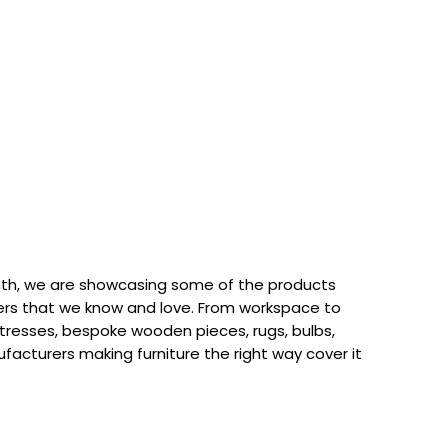
th, we are showcasing some of the products
rs that we know and love. From workspace to
attresses, bespoke wooden pieces, rugs, bulbs,
acturers making furniture the right way cover it