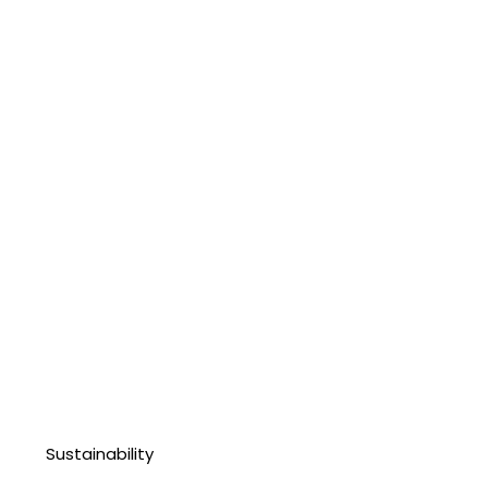
Sustainability