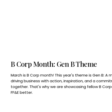
B Corp Month: Gen B Theme
March is B Corp month! This year's theme is Gen B: A 
driving business with action, inspiration, and a commi
together. That's why we are showcasing fellow B Co
FF&E better.