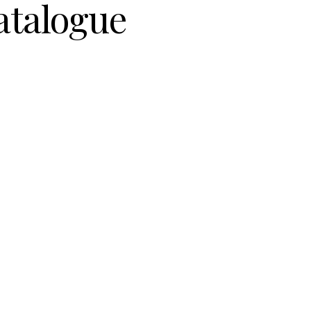
atalogue