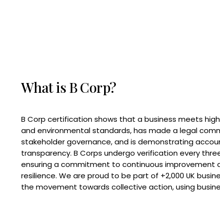
What is B Corp?
B Corp certification shows that a business meets high
and environmental standards, has made a legal com
stakeholder governance, and is demonstrating accoun
transparency. B Corps undergo verification every three
ensuring a commitment to continuous improvement 
resilience. We are proud to be part of +2,000 UK busi
the movement towards collective action, using busine