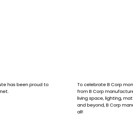
hute has been proud to
To celebrate B Corp mon
net.
from B Corp manufacture
living space, lighting, m
and beyond, B Corp manuf
all!