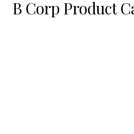
B Corp Product C