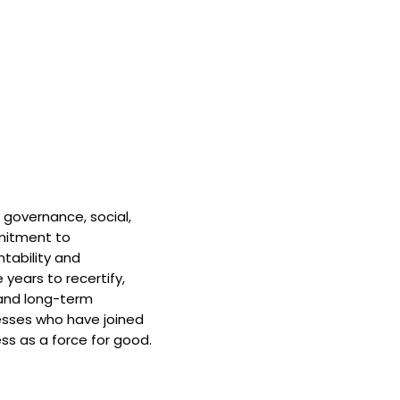
 governance, social,
mitment to
tability and
 years to recertify,
and long-term
nesses who have joined
ss as a force for good.