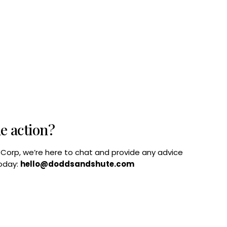
he action?
B Corp, we’re here to chat and provide any advice
today:
hello@doddsandshute.com