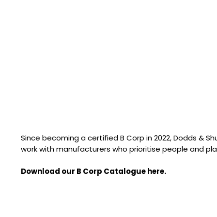
Since becoming a certified B Corp in 2022, Dodds & S
work with manufacturers who prioritise people and pla
Download our B Corp Catalogue here.