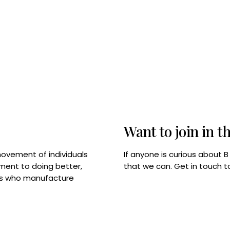
Want to join in t
If anyone is curious about 
movement of individuals
that we can. Get in touch 
tment to doing better,
rps who manufacture