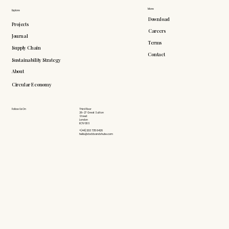
More
Explore
Download
Projects
Careers
Journal
Terms
Supply Chain
Contact
Sustainability Strategy
About
Circular Economy
Follow Us On
Third Floor
26-27 Great Sutton
Street
London
EC1V 0DS
+(44) 203 735 6426
hello@doddsandshute.com