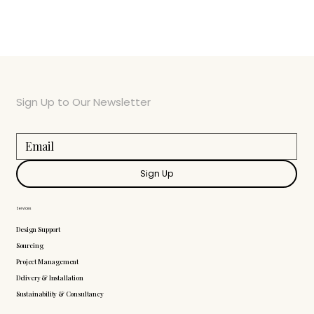
Sign Up to Our Newsletter
Sign Up
Services
Design Support
Sourcing
Project Management
Delivery & Installation
Sustainability & Consultancy