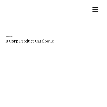
Sustainability
B Corp Product Catalogue