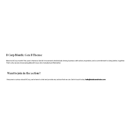
B Corp Month: Gen B Theme
March is B Corp month! This year's theme is Gen B: A movement of individuals driving business with action, inspiration, and a commitment to doing better, together.
That's why we are showcasing fellow B Corps who manufacture FF&E better.
Want to join in the action?
If anyone is curious about B Corp, we’re here to chat and provide any advice that we can. Get in touch today:
hello@doddsandshute.com