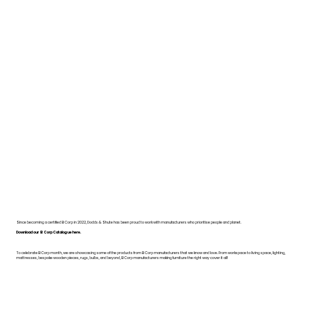
Since becoming a certified B Corp in 2022, Dodds & Shute has been proud to work with manufacturers who prioritise people and planet.
Download our B Corp Catalogue here.
To celebrate B Corp month, we are showcasing some of the products from B Corp manufacturers that we know and love. From workspace to living space, lighting,
mattresses, bespoke wooden pieces, rugs, bulbs, and beyond, B Corp manufacturers making furniture the right way cover it all!