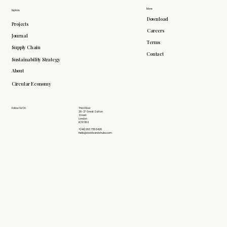
More
Explore
Download
Projects
Careers
Journal
Terms
Supply Chain
Contact
Sustainability Strategy
About
Circular Economy
Follow Us On
Third Floor
26-27 Great Sutton
Street
London
EC1V 0DS
+(44) 203 735 6426
hello@doddsandshute.com