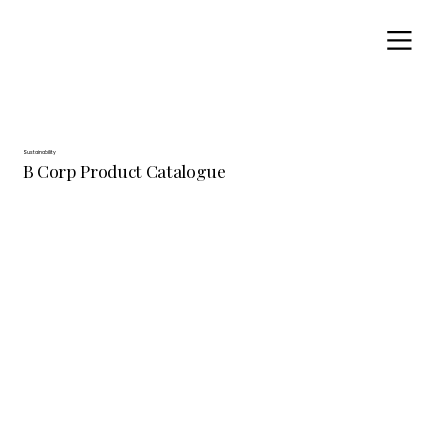
Sustainability
B Corp Product Catalogue