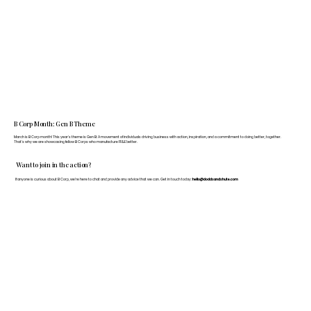
B Corp Month: Gen B Theme
March is B Corp month! This year's theme is Gen B: A movement of individuals driving business with action, inspiration, and a commitment to doing better, together.
That's why we are showcasing fellow B Corps who manufacture FF&E better.
Want to join in the action?
If anyone is curious about B Corp, we’re here to chat and provide any advice that we can. Get in touch today:
hello@doddsandshute.com