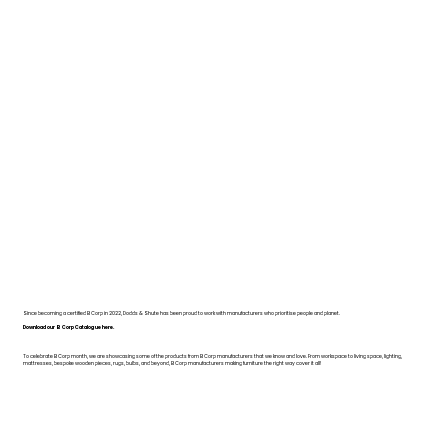
Since becoming a certified B Corp in 2022, Dodds & Shute has been proud to work with manufacturers who prioritise people and planet.
Download our B Corp Catalogue here.
To celebrate B Corp month, we are showcasing some of the products from B Corp manufacturers that we know and love. From workspace to living space, lighting,
mattresses, bespoke wooden pieces, rugs, bulbs, and beyond, B Corp manufacturers making furniture the right way cover it all!