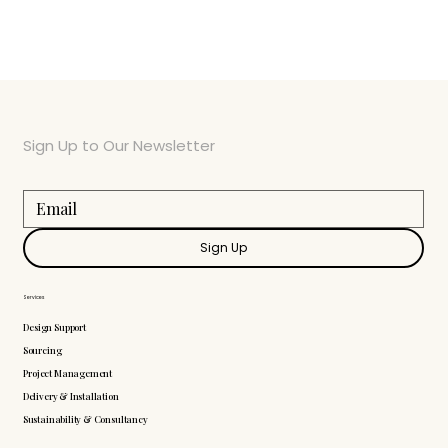
Sign Up to Our Newsletter
Sign Up
Services
Design Support
Sourcing
Project Management
Delivery & Installation
Sustainability & Consultancy