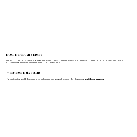
B Corp Month: Gen B Theme
March is B Corp month! This year's theme is Gen B: A movement of individuals driving business with action, inspiration, and a commitment to doing better, together.
That's why we are showcasing fellow B Corps who manufacture FF&E better.
Want to join in the action?
If anyone is curious about B Corp, we’re here to chat and provide any advice that we can. Get in touch today:
hello@doddsandshute.com