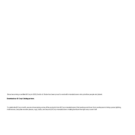
Since becoming a certified B Corp in 2022, Dodds & Shute has been proud to work with manufacturers who prioritise people and planet.
Download our B Corp Catalogue here.
To celebrate B Corp month, we are showcasing some of the products from B Corp manufacturers that we know and love. From workspace to living space, lighting,
mattresses, bespoke wooden pieces, rugs, bulbs, and beyond, B Corp manufacturers making furniture the right way cover it all!