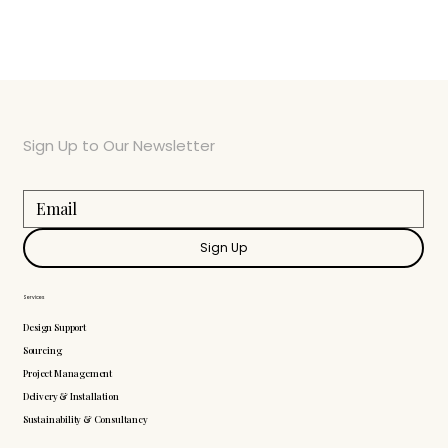
Sign Up to Our Newsletter
Sign Up
Services
Design Support
Sourcing
Project Management
Delivery & Installation
Sustainability & Consultancy