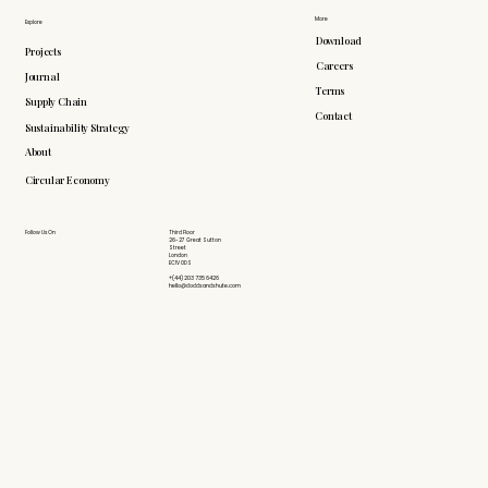
More
Explore
Download
Projects
Careers
Journal
Terms
Supply Chain
Contact
Sustainability Strategy
About
Circular Economy
Follow Us On
Third Floor
26-27 Great Sutton
Street
London
EC1V 0DS
+(44) 203 735 6426
hello@doddsandshute.com