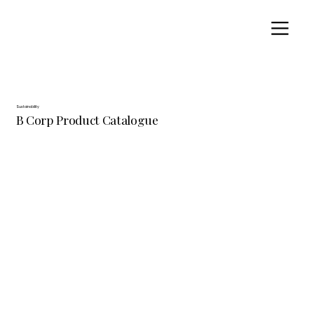
Sustainability
B Corp Product Catalogue