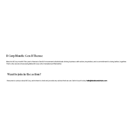
B Corp Month: Gen B Theme
March is B Corp month! This year's theme is Gen B: A movement of individuals driving business with action, inspiration, and a commitment to doing better, together.
That's why we are showcasing fellow B Corps who manufacture FF&E better.
Want to join in the action?
If anyone is curious about B Corp, we’re here to chat and provide any advice that we can. Get in touch today:
hello@doddsandshute.com