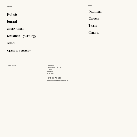
More
Explore
Download
Projects
Careers
Journal
Terms
Supply Chain
Contact
Sustainability Strategy
About
Circular Economy
Follow Us On
Third Floor
26-27 Great Sutton
Street
London
EC1V 0DS
+(44) 203 735 6426
hello@doddsandshute.com