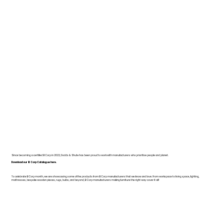
Since becoming a certified B Corp in 2022, Dodds & Shute has been proud to work with manufacturers who prioritise people and planet.
Download our B Corp Catalogue here.
To celebrate B Corp month, we are showcasing some of the products from B Corp manufacturers that we know and love. From workspace to living space, lighting,
mattresses, bespoke wooden pieces, rugs, bulbs, and beyond, B Corp manufacturers making furniture the right way cover it all!