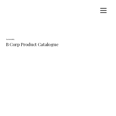
Sustainability
B Corp Product Catalogue