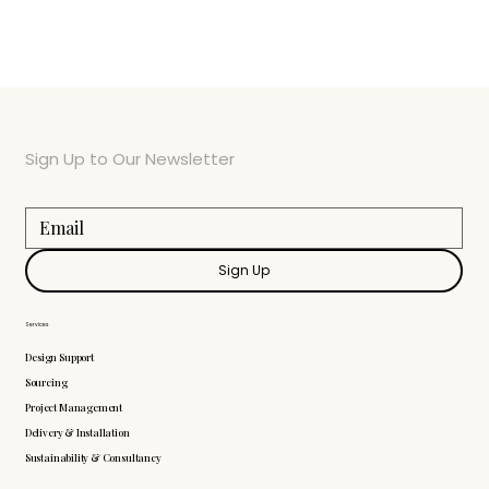
Sign Up to Our Newsletter
Sign Up
Services
Design Support
Sourcing
Project Management
Delivery & Installation
Sustainability & Consultancy