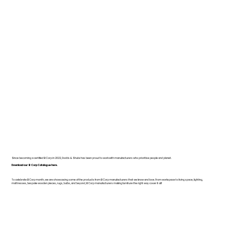
Since becoming a certified B Corp in 2022, Dodds & Shute has been proud to work with manufacturers who prioritise people and planet.
Download our B Corp Catalogue here.
To celebrate B Corp month, we are showcasing some of the products from B Corp manufacturers that we know and love. From workspace to living space, lighting,
mattresses, bespoke wooden pieces, rugs, bulbs, and beyond, B Corp manufacturers making furniture the right way cover it all!