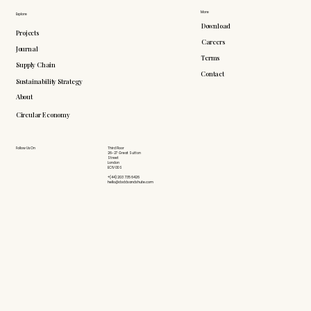
More
Explore
Download
Projects
Careers
Journal
Terms
Supply Chain
Contact
Sustainability Strategy
About
Circular Economy
Follow Us On
Third Floor
26-27 Great Sutton
Street
London
EC1V 0DS
+(44) 203 735 6426
hello@doddsandshute.com