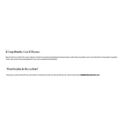
B Corp Month: Gen B Theme
March is B Corp month! This year's theme is Gen B: A movement of individuals driving business with action, inspiration, and a commitment to doing better, together.
That's why we are showcasing fellow B Corps who manufacture FF&E better.
Want to join in the action?
If anyone is curious about B Corp, we’re here to chat and provide any advice that we can. Get in touch today:
hello@doddsandshute.com