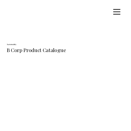
Sustainability
B Corp Product Catalogue