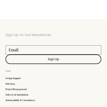
Sign Up to Our Newsletter
Sign Up
Services
Design Support
Sourcing
Project Management
Delivery & Installation
Sustainability & Consultancy