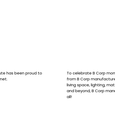
hute has been proud to
To celebrate B Corp mon
net.
from B Corp manufacture
living space, lighting, m
and beyond, B Corp manuf
all!