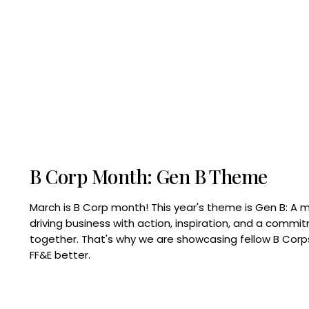
B Corp Month: Gen B Theme
March is B Corp month! This year's theme is Gen B: A 
driving business with action, inspiration, and a commi
together. That's why we are showcasing fellow B Co
FF&E better.