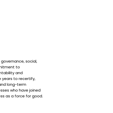
 governance, social,
mitment to
tability and
 years to recertify,
and long-term
nesses who have joined
ss as a force for good.