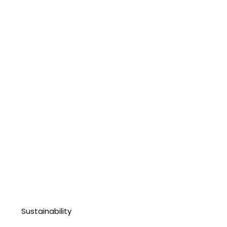
Sustainability