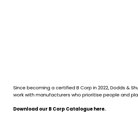
Since becoming a certified B Corp in 2022, Dodds & S
work with manufacturers who prioritise people and pla
Download our B Corp Catalogue here.