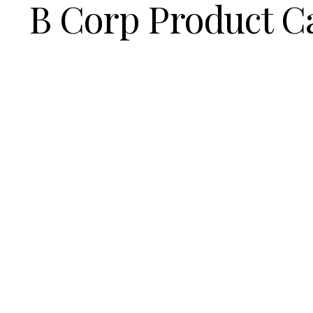
B Corp Product C