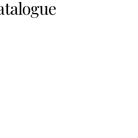
atalogue