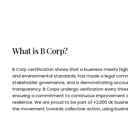
What is B Corp?
B Corp certification shows that a business meets high
and environmental standards, has made a legal com
stakeholder governance, and is demonstrating accoun
transparency. B Corps undergo verification every three
ensuring a commitment to continuous improvement 
resilience. We are proud to be part of +2,000 UK busi
the movement towards collective action, using busine