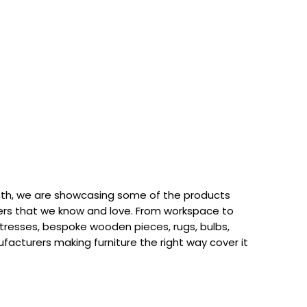
th, we are showcasing some of the products
rs that we know and love. From workspace to
attresses, bespoke wooden pieces, rugs, bulbs,
acturers making furniture the right way cover it