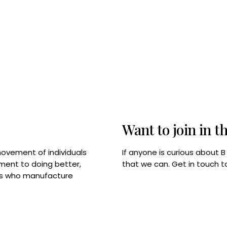
Want to join in t
If anyone is curious about 
movement of individuals
that we can. Get in touch 
tment to doing better,
rps who manufacture