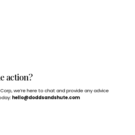
he action?
B Corp, we’re here to chat and provide any advice
today:
hello@doddsandshute.com