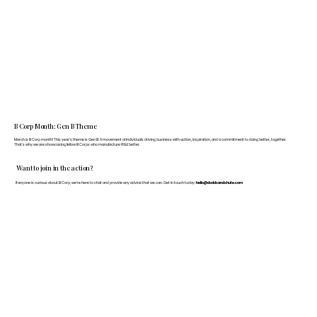
B Corp Month: Gen B Theme
March is B Corp month! This year's theme is Gen B: A movement of individuals driving business with action, inspiration, and a commitment to doing better, together.
That's why we are showcasing fellow B Corps who manufacture FF&E better.
Want to join in the action?
If anyone is curious about B Corp, we’re here to chat and provide any advice that we can. Get in touch today:
hello@doddsandshute.com