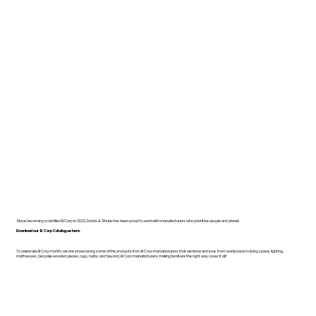
Since becoming a certified B Corp in 2022, Dodds & Shute has been proud to work with manufacturers who prioritise people and planet.
Download our B Corp Catalogue here.
To celebrate B Corp month, we are showcasing some of the products from B Corp manufacturers that we know and love. From workspace to living space, lighting,
mattresses, bespoke wooden pieces, rugs, bulbs, and beyond, B Corp manufacturers making furniture the right way cover it all!