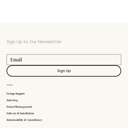
Sign Up to Our Newsletter
Sign Up
Services
Design Support
Sourcing
Project Management
Delivery & Installation
Sustainability & Consultancy