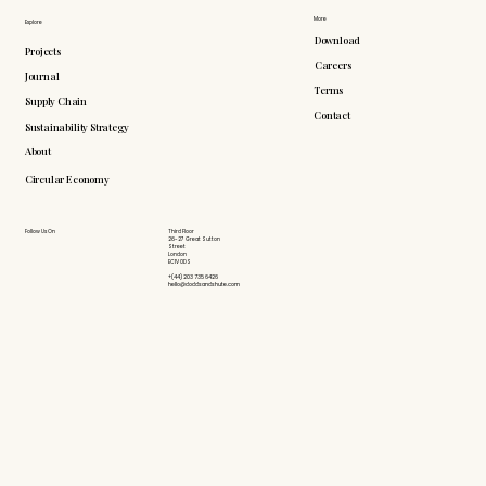
More
Explore
Download
Projects
Careers
Journal
Terms
Supply Chain
Contact
Sustainability Strategy
About
Circular Economy
Follow Us On
Third Floor
26-27 Great Sutton
Street
London
EC1V 0DS
+(44) 203 735 6426
hello@doddsandshute.com