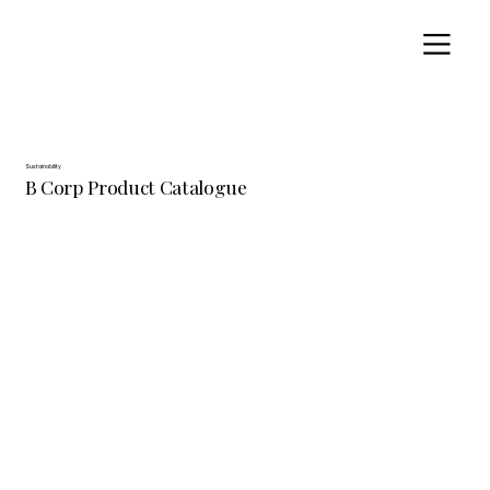
Sustainability
B Corp Product Catalogue