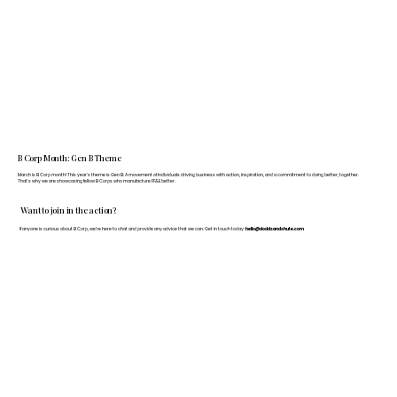
B Corp Month: Gen B Theme
March is B Corp month! This year's theme is Gen B: A movement of individuals driving business with action, inspiration, and a commitment to doing better, together.
That's why we are showcasing fellow B Corps who manufacture FF&E better.
Want to join in the action?
If anyone is curious about B Corp, we’re here to chat and provide any advice that we can. Get in touch today:
hello@doddsandshute.com