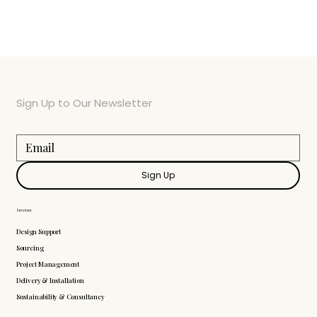
Sign Up to Our Newsletter
Sign Up
Services
Design Support
Sourcing
Project Management
Delivery & Installation
Sustainability & Consultancy