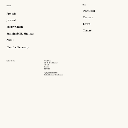
More
Explore
Download
Projects
Careers
Journal
Terms
Supply Chain
Contact
Sustainability Strategy
About
Circular Economy
Follow Us On
Third Floor
26-27 Great Sutton
Street
London
EC1V 0DS
+(44) 203 735 6426
hello@doddsandshute.com