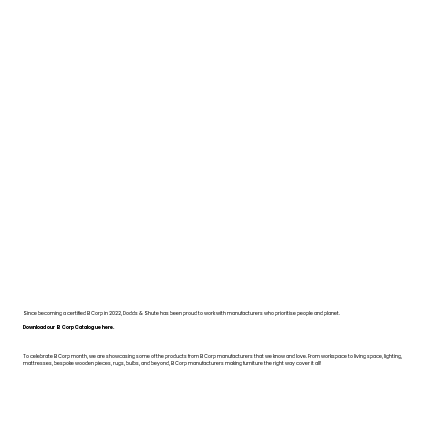
Since becoming a certified B Corp in 2022, Dodds & Shute has been proud to work with manufacturers who prioritise people and planet.
Download our B Corp Catalogue here.
To celebrate B Corp month, we are showcasing some of the products from B Corp manufacturers that we know and love. From workspace to living space, lighting,
mattresses, bespoke wooden pieces, rugs, bulbs, and beyond, B Corp manufacturers making furniture the right way cover it all!