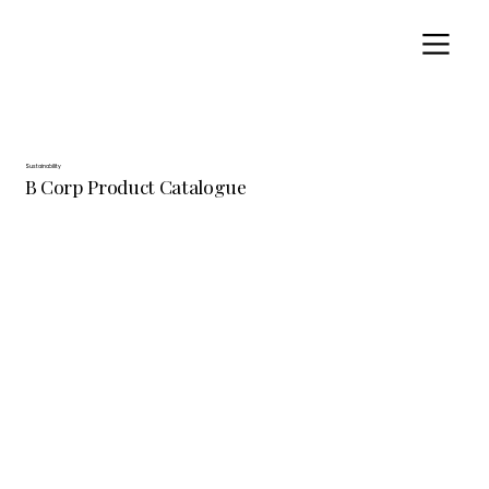
Sustainability
B Corp Product Catalogue