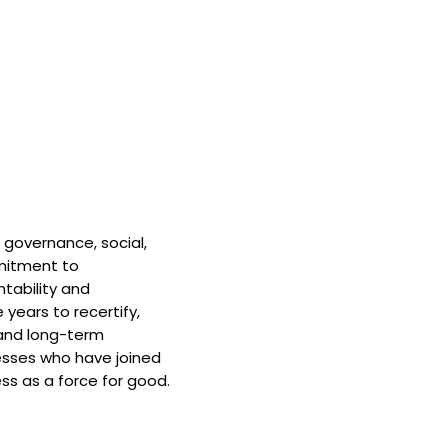
 governance, social,
mitment to
tability and
 years to recertify,
and long-term
nesses who have joined
ss as a force for good.