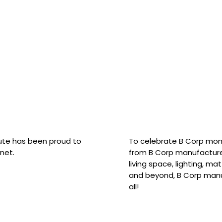
hute has been proud to
To celebrate B Corp mon
net.
from B Corp manufacture
living space, lighting, m
and beyond, B Corp manuf
all!