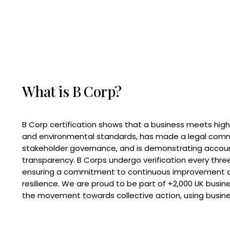
What is B Corp?
B Corp certification shows that a business meets high
and environmental standards, has made a legal com
stakeholder governance, and is demonstrating accoun
transparency. B Corps undergo verification every three
ensuring a commitment to continuous improvement 
resilience. We are proud to be part of +2,000 UK busi
the movement towards collective action, using busine