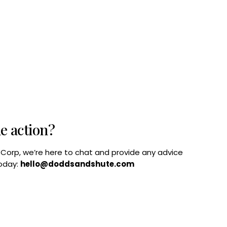
he action?
B Corp, we’re here to chat and provide any advice
today:
hello@doddsandshute.com