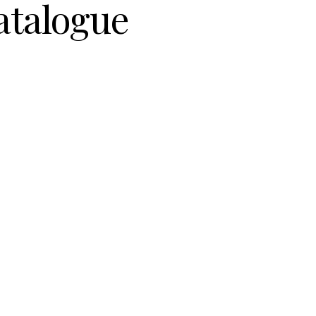
atalogue