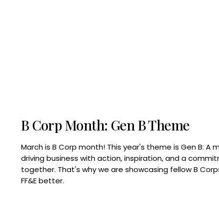
B Corp Month: Gen B Theme
March is B Corp month! This year's theme is Gen B: A 
driving business with action, inspiration, and a commi
together. That's why we are showcasing fellow B Co
FF&E better.