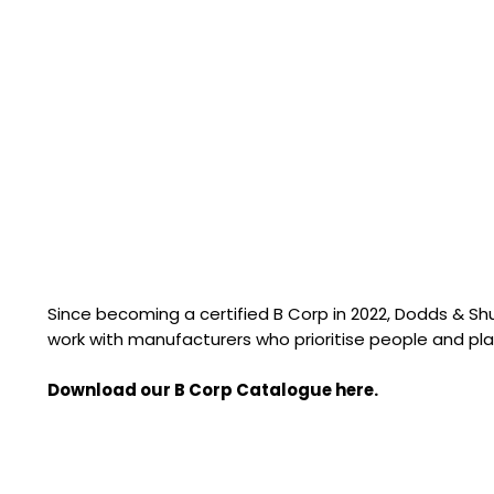
Since becoming a certified B Corp in 2022, Dodds & S
work with manufacturers who prioritise people and pla
Download our B Corp Catalogue here.