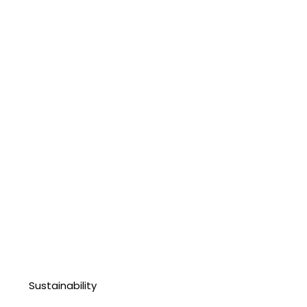
Sustainability