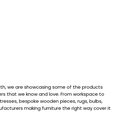
th, we are showcasing some of the products
rs that we know and love. From workspace to
attresses, bespoke wooden pieces, rugs, bulbs,
acturers making furniture the right way cover it