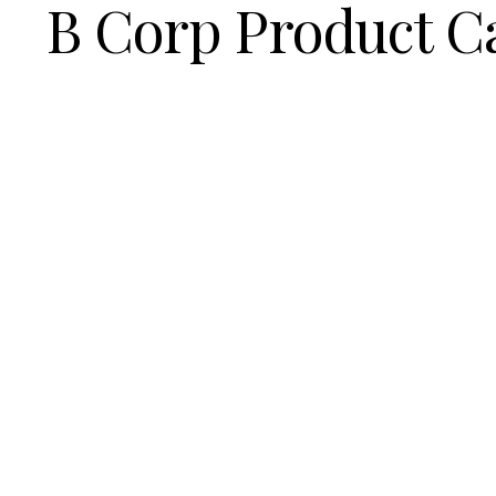
B Corp Product C