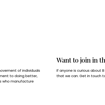
Want to join in t
If anyone is curious about 
movement of individuals
that we can. Get in touch 
tment to doing better,
rps who manufacture