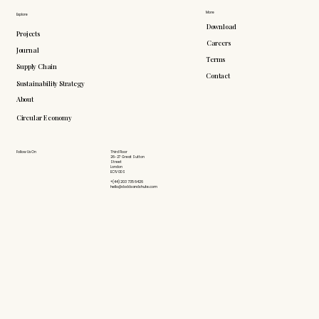
More
Explore
Download
Projects
Careers
Journal
Terms
Supply Chain
Contact
Sustainability Strategy
About
Circular Economy
Follow Us On
Third Floor
26-27 Great Sutton
Street
London
EC1V 0DS
+(44) 203 735 6426
hello@doddsandshute.com