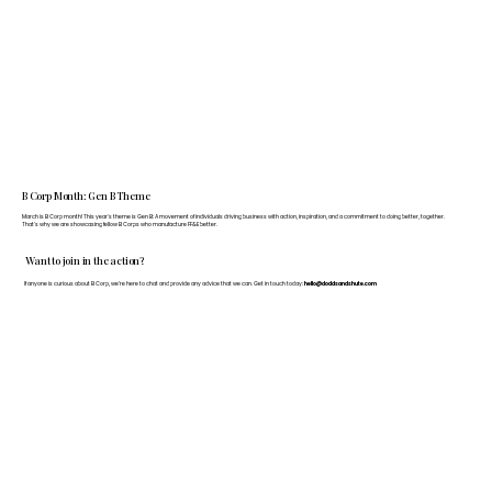
B Corp Month: Gen B Theme
March is B Corp month! This year's theme is Gen B: A movement of individuals driving business with action, inspiration, and a commitment to doing better, together.
That's why we are showcasing fellow B Corps who manufacture FF&E better.
Want to join in the action?
If anyone is curious about B Corp, we’re here to chat and provide any advice that we can. Get in touch today:
hello@doddsandshute.com