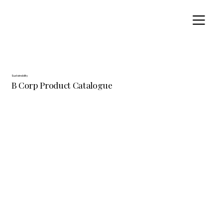
Sustainability
B Corp Product Catalogue