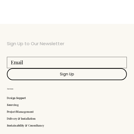
Sign Up to Our Newsletter
Sign Up
Services
Design Support
Sourcing
Project Management
Delivery & Installation
Sustainability & Consultancy