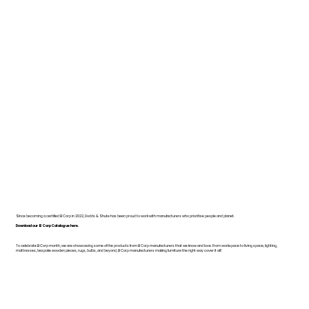
Since becoming a certified B Corp in 2022, Dodds & Shute has been proud to work with manufacturers who prioritise people and planet.
Download our B Corp Catalogue here.
To celebrate B Corp month, we are showcasing some of the products from B Corp manufacturers that we know and love. From workspace to living space, lighting,
mattresses, bespoke wooden pieces, rugs, bulbs, and beyond, B Corp manufacturers making furniture the right way cover it all!