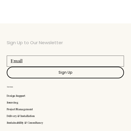
Sign Up to Our Newsletter
Sign Up
Services
Design Support
Sourcing
Project Management
Delivery & Installation
Sustainability & Consultancy