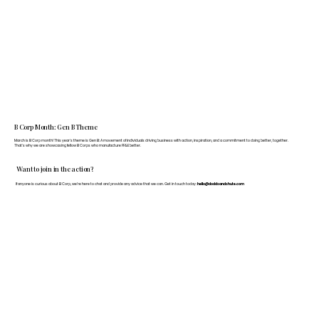
B Corp Month: Gen B Theme
March is B Corp month! This year's theme is Gen B: A movement of individuals driving business with action, inspiration, and a commitment to doing better, together.
That's why we are showcasing fellow B Corps who manufacture FF&E better.
Want to join in the action?
If anyone is curious about B Corp, we’re here to chat and provide any advice that we can. Get in touch today:
hello@doddsandshute.com