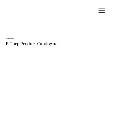
Sustainability
B Corp Product Catalogue