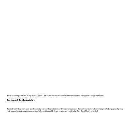
Since becoming a certified B Corp in 2022, Dodds & Shute has been proud to work with manufacturers who prioritise people and planet.
Download our B Corp Catalogue here.
To celebrate B Corp month, we are showcasing some of the products from B Corp manufacturers that we know and love. From workspace to living space, lighting,
mattresses, bespoke wooden pieces, rugs, bulbs, and beyond, B Corp manufacturers making furniture the right way cover it all!