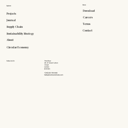
More
Explore
Download
Projects
Careers
Journal
Terms
Supply Chain
Contact
Sustainability Strategy
About
Circular Economy
Follow Us On
Third Floor
26-27 Great Sutton
Street
London
EC1V 0DS
+(44) 203 735 6426
hello@doddsandshute.com