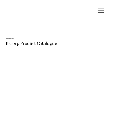
Sustainability
B Corp Product Catalogue