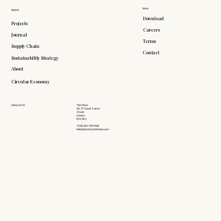
More
Explore
Download
Projects
Careers
Journal
Terms
Supply Chain
Contact
Sustainability Strategy
About
Circular Economy
Follow Us On
Third Floor
26-27 Great Sutton
Street
London
EC1V 0DS
+(44) 203 735 6426
hello@doddsandshute.com