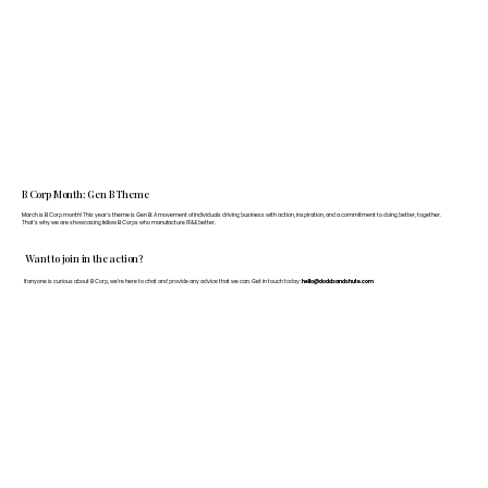
B Corp Month: Gen B Theme
March is B Corp month! This year's theme is Gen B: A movement of individuals driving business with action, inspiration, and a commitment to doing better, together.
That's why we are showcasing fellow B Corps who manufacture FF&E better.
Want to join in the action?
If anyone is curious about B Corp, we’re here to chat and provide any advice that we can. Get in touch today:
hello@doddsandshute.com