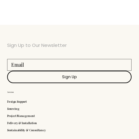
Sign Up to Our Newsletter
Sign Up
Services
Design Support
Sourcing
Project Management
Delivery & Installation
Sustainability & Consultancy