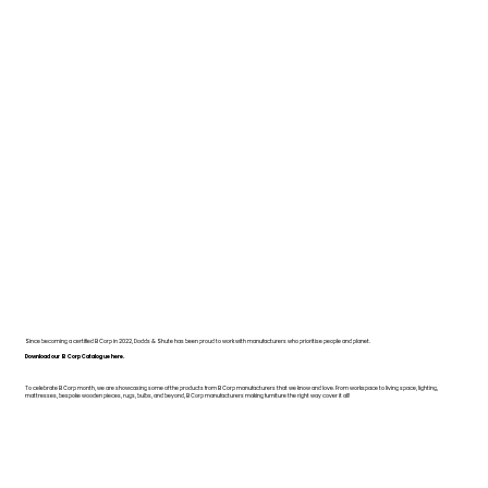
Since becoming a certified B Corp in 2022, Dodds & Shute has been proud to work with manufacturers who prioritise people and planet.
Download our B Corp Catalogue here.
To celebrate B Corp month, we are showcasing some of the products from B Corp manufacturers that we know and love. From workspace to living space, lighting,
mattresses, bespoke wooden pieces, rugs, bulbs, and beyond, B Corp manufacturers making furniture the right way cover it all!