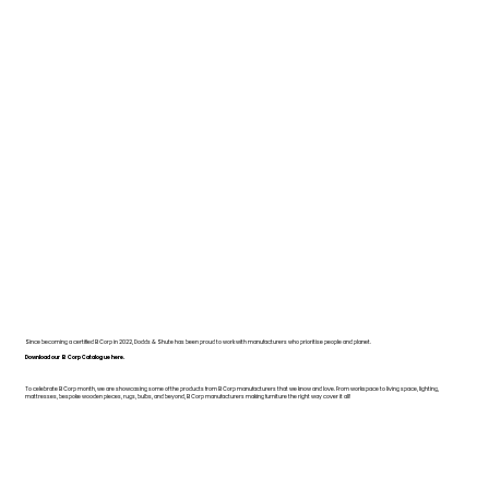
Since becoming a certified B Corp in 2022, Dodds & Shute has been proud to work with manufacturers who prioritise people and planet.
Download our B Corp Catalogue here.
To celebrate B Corp month, we are showcasing some of the products from B Corp manufacturers that we know and love. From workspace to living space, lighting,
mattresses, bespoke wooden pieces, rugs, bulbs, and beyond, B Corp manufacturers making furniture the right way cover it all!