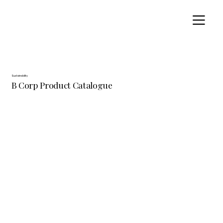
Sustainability
B Corp Product Catalogue