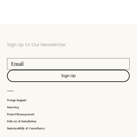
Sign Up to Our Newsletter
Sign Up
Services
Design Support
Sourcing
Project Management
Delivery & Installation
Sustainability & Consultancy