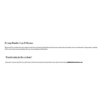
B Corp Month: Gen B Theme
March is B Corp month! This year's theme is Gen B: A movement of individuals driving business with action, inspiration, and a commitment to doing better, together.
That's why we are showcasing fellow B Corps who manufacture FF&E better.
Want to join in the action?
If anyone is curious about B Corp, we’re here to chat and provide any advice that we can. Get in touch today:
hello@doddsandshute.com