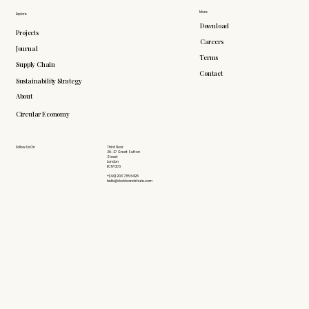
More
Explore
Download
Projects
Careers
Journal
Terms
Supply Chain
Contact
Sustainability Strategy
About
Circular Economy
Follow Us On
Third Floor
26-27 Great Sutton
Street
London
EC1V 0DS
+(44) 203 735 6426
hello@doddsandshute.com