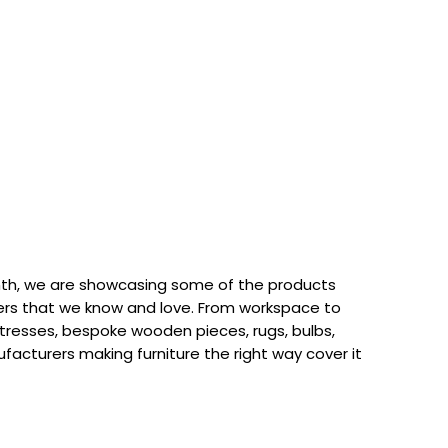
th, we are showcasing some of the products
rs that we know and love. From workspace to
attresses, bespoke wooden pieces, rugs, bulbs,
acturers making furniture the right way cover it