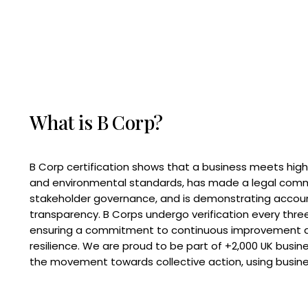
What is B Corp?
B Corp certification shows that a business meets high
and environmental standards, has made a legal com
stakeholder governance, and is demonstrating accoun
transparency. B Corps undergo verification every three
ensuring a commitment to continuous improvement 
resilience. We are proud to be part of +2,000 UK busi
the movement towards collective action, using busine