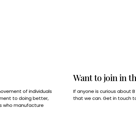
Want to join in t
If anyone is curious about 
movement of individuals
that we can. Get in touch 
tment to doing better,
rps who manufacture