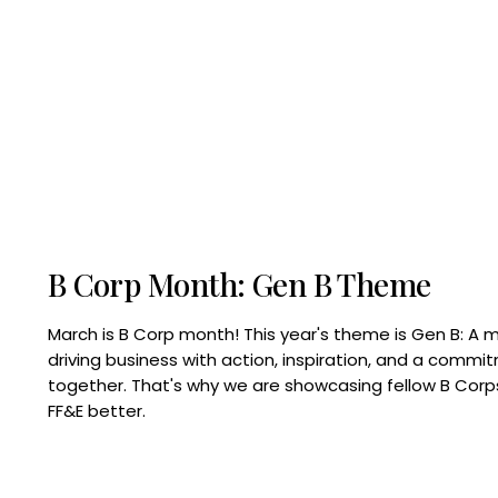
B Corp Month: Gen B Theme
March is B Corp month! This year's theme is Gen B: A 
driving business with action, inspiration, and a commi
together. That's why we are showcasing fellow B Co
FF&E better.