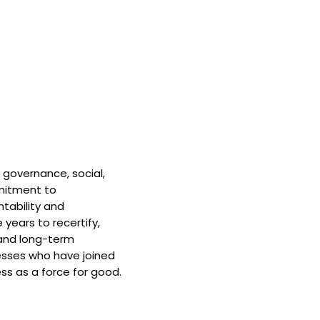
 governance, social,
mitment to
tability and
 years to recertify,
and long-term
nesses who have joined
ss as a force for good.