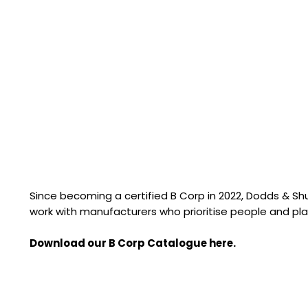
Since becoming a certified B Corp in 2022, Dodds & S
work with manufacturers who prioritise people and pla
Download our B Corp Catalogue here.