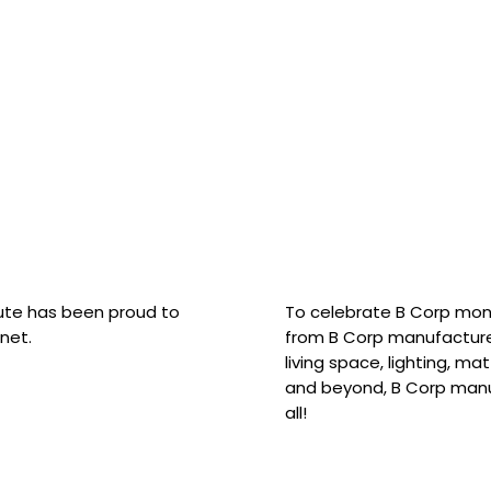
hute has been proud to
To celebrate B Corp mon
net.
from B Corp manufacture
living space, lighting, m
and beyond, B Corp manuf
all!