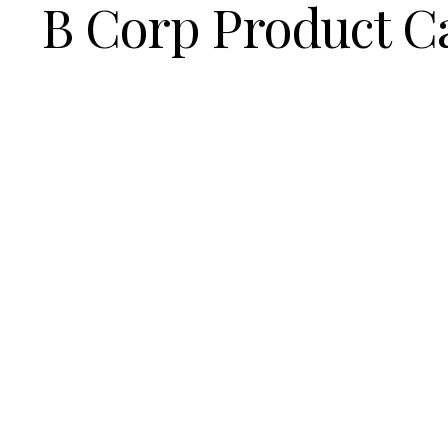
B Corp Product C