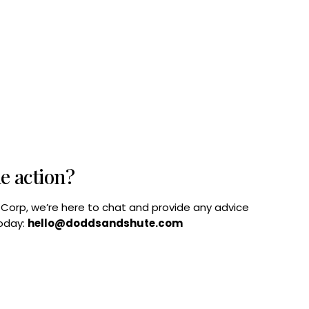
he action?
B Corp, we’re here to chat and provide any advice
today:
hello@doddsandshute.com