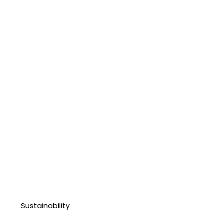
Sustainability