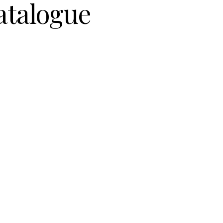
atalogue