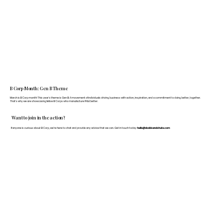
B Corp Month: Gen B Theme
March is B Corp month! This year's theme is Gen B: A movement of individuals driving business with action, inspiration, and a commitment to doing better, together.
That's why we are showcasing fellow B Corps who manufacture FF&E better.
Want to join in the action?
If anyone is curious about B Corp, we’re here to chat and provide any advice that we can. Get in touch today:
hello@doddsandshute.com