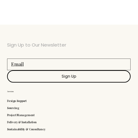
Sign Up to Our Newsletter
Sign Up
Services
Design Support
Sourcing
Project Management
Delivery & Installation
Sustainability & Consultancy