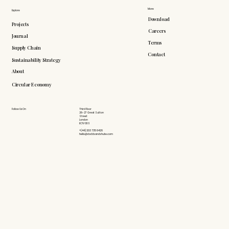
More
Explore
Download
Projects
Careers
Journal
Terms
Supply Chain
Contact
Sustainability Strategy
About
Circular Economy
Follow Us On
Third Floor
26-27 Great Sutton
Street
London
EC1V 0DS
+(44) 203 735 6426
hello@doddsandshute.com