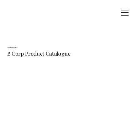
Sustainability
B Corp Product Catalogue