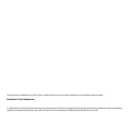
Since becoming a certified B Corp in 2022, Dodds & Shute has been proud to work with manufacturers who prioritise people and planet.
Download our B Corp Catalogue here.
To celebrate B Corp month, we are showcasing some of the products from B Corp manufacturers that we know and love. From workspace to living space, lighting,
mattresses, bespoke wooden pieces, rugs, bulbs, and beyond, B Corp manufacturers making furniture the right way cover it all!