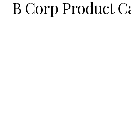
B Corp Product C