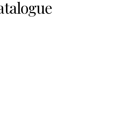
atalogue