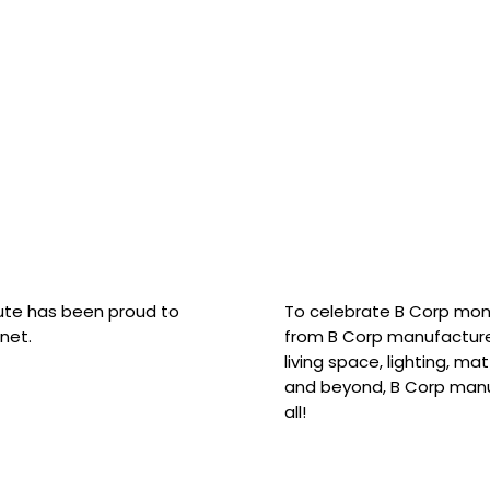
hute has been proud to
To celebrate B Corp mon
net.
from B Corp manufacture
living space, lighting, m
and beyond, B Corp manuf
all!