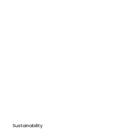
Sustainability