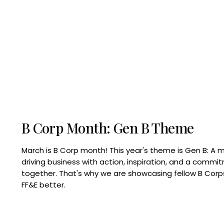
B Corp Month: Gen B Theme
March is B Corp month! This year's theme is Gen B: A 
driving business with action, inspiration, and a commi
together. That's why we are showcasing fellow B Co
FF&E better.