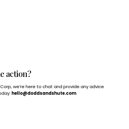
he action?
B Corp, we’re here to chat and provide any advice
today:
hello@doddsandshute.com