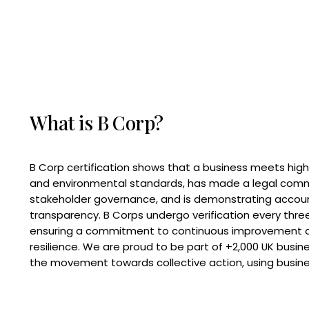
What is B Corp?
B Corp certification shows that a business meets high
and environmental standards, has made a legal com
stakeholder governance, and is demonstrating accoun
transparency. B Corps undergo verification every three
ensuring a commitment to continuous improvement 
resilience. We are proud to be part of +2,000 UK busi
the movement towards collective action, using busine