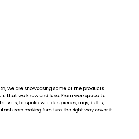
th, we are showcasing some of the products
rs that we know and love. From workspace to
attresses, bespoke wooden pieces, rugs, bulbs,
acturers making furniture the right way cover it