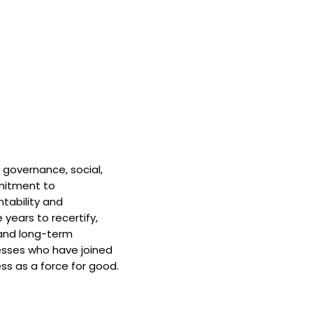
 governance, social,
mitment to
tability and
 years to recertify,
and long-term
nesses who have joined
ss as a force for good.