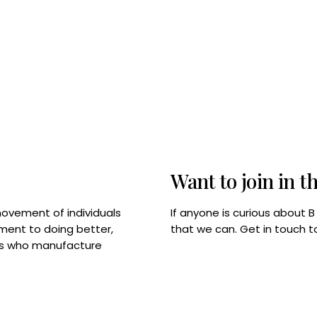
Want to join in t
If anyone is curious about 
movement of individuals
that we can. Get in touch 
tment to doing better,
rps who manufacture