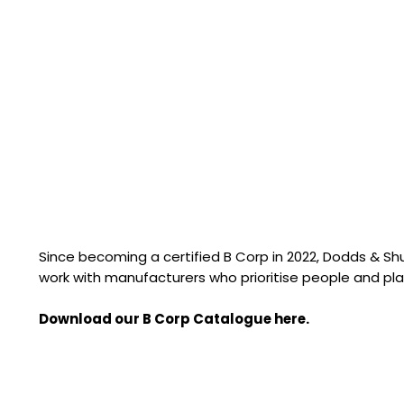
Since becoming a certified B Corp in 2022, Dodds & S
work with manufacturers who prioritise people and pla
Download our B Corp Catalogue here.