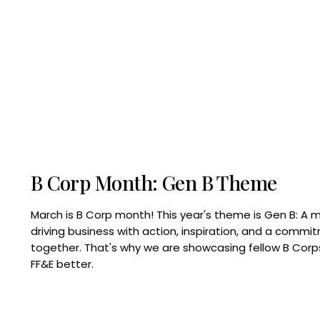
B Corp Month: Gen B Theme
March is B Corp month! This year's theme is Gen B: A 
driving business with action, inspiration, and a commi
together. That's why we are showcasing fellow B Co
FF&E better.