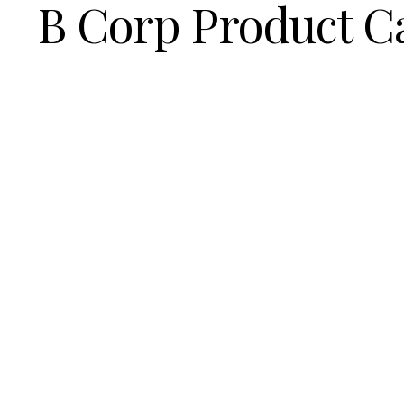
B Corp Product C