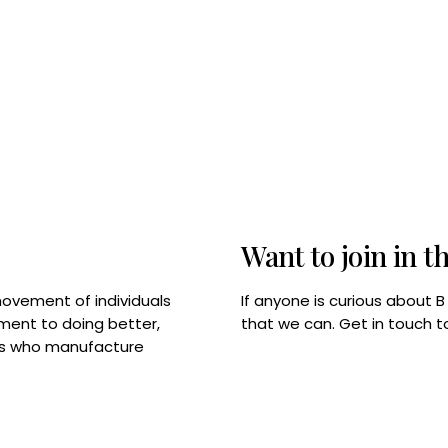
Want to join in t
If anyone is curious about 
movement of individuals
that we can. Get in touch 
tment to doing better,
rps who manufacture