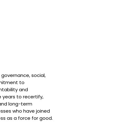
 governance, social,
mitment to
tability and
 years to recertify,
and long-term
nesses who have joined
ss as a force for good.