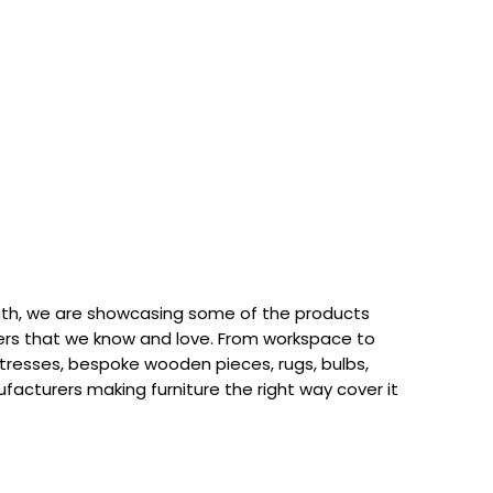
th, we are showcasing some of the products
rs that we know and love. From workspace to
attresses, bespoke wooden pieces, rugs, bulbs,
acturers making furniture the right way cover it