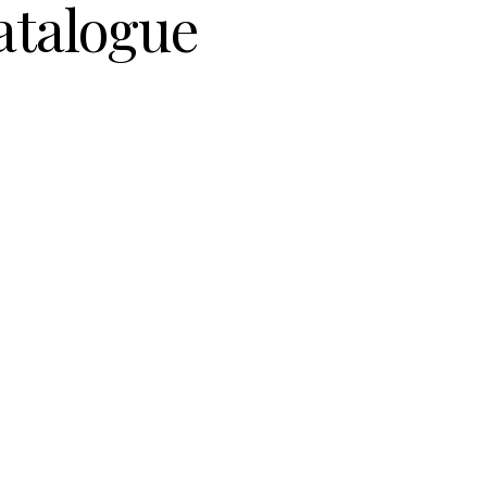
atalogue