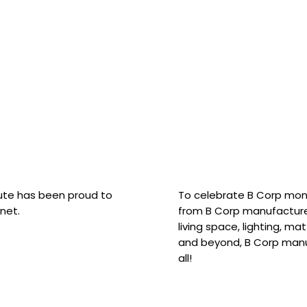
hute has been proud to
To celebrate B Corp mon
net.
from B Corp manufacture
living space, lighting, m
and beyond, B Corp manuf
all!