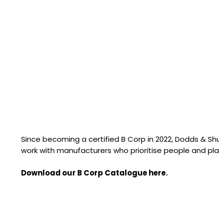
Since becoming a certified B Corp in 2022, Dodds & S
work with manufacturers who prioritise people and pla
Download our B Corp Catalogue here.