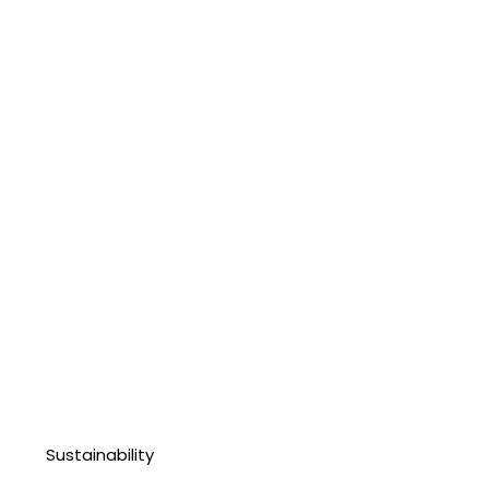
Sustainability