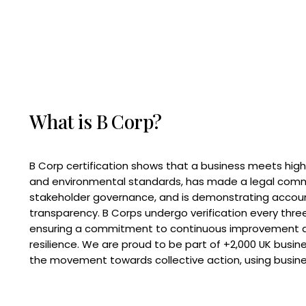
What is B Corp?
B Corp certification shows that a business meets high
and environmental standards, has made a legal com
stakeholder governance, and is demonstrating accoun
transparency. B Corps undergo verification every three
ensuring a commitment to continuous improvement 
resilience. We are proud to be part of +2,000 UK busi
the movement towards collective action, using busine