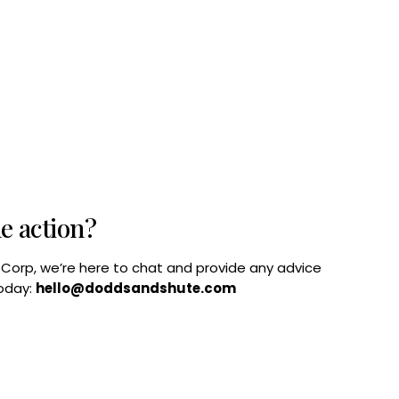
he action?
B Corp, we’re here to chat and provide any advice
today:
hello@doddsandshute.com