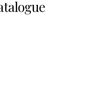
atalogue