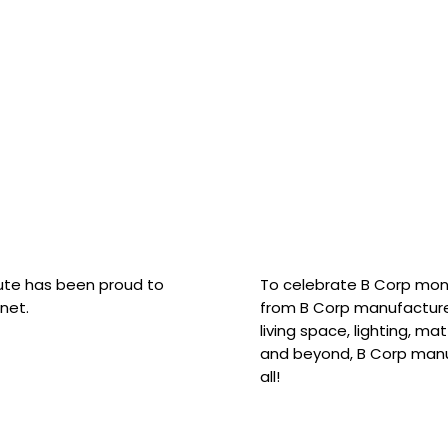
hute has been proud to
To celebrate B Corp mon
net.
from B Corp manufacture
living space, lighting, m
and beyond, B Corp manuf
all!