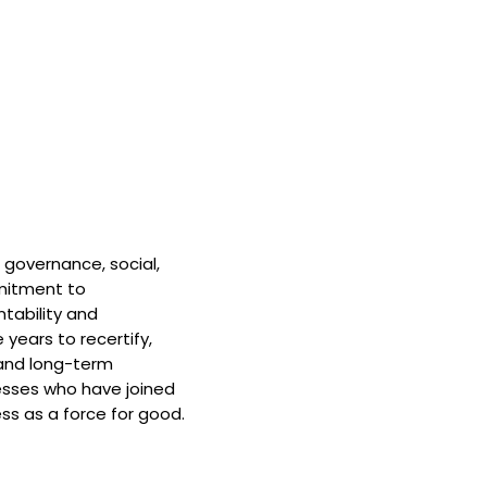
 governance, social,
mitment to
tability and
 years to recertify,
and long-term
nesses who have joined
ss as a force for good.