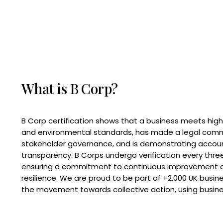
What is B Corp?
B Corp certification shows that a business meets high
and environmental standards, has made a legal com
stakeholder governance, and is demonstrating accoun
transparency. B Corps undergo verification every three
ensuring a commitment to continuous improvement 
resilience. We are proud to be part of +2,000 UK busi
the movement towards collective action, using busine