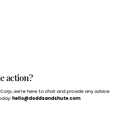
he action?
B Corp, we’re here to chat and provide any advice
today:
hello@doddsandshute.com