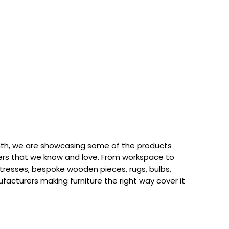
th, we are showcasing some of the products
rs that we know and love. From workspace to
attresses, bespoke wooden pieces, rugs, bulbs,
acturers making furniture the right way cover it