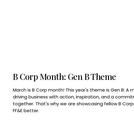
B Corp Month: Gen B Theme
March is B Corp month! This year's theme is Gen B: A 
driving business with action, inspiration, and a commi
together. That's why we are showcasing fellow B Co
FF&E better.