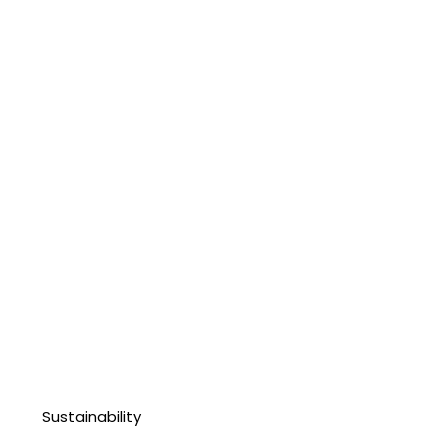
Sustainability