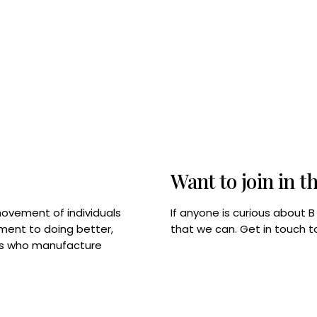
Want to join in t
If anyone is curious about 
movement of individuals
that we can. Get in touch 
tment to doing better,
rps who manufacture