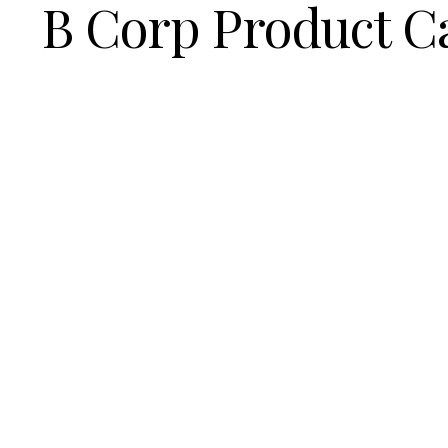
B Corp Product C