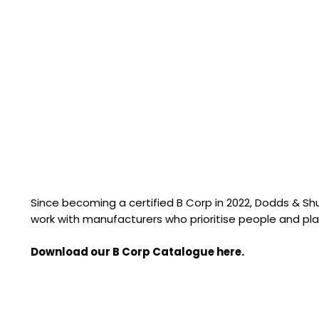
Since becoming a certified B Corp in 2022, Dodds & S
work with manufacturers who prioritise people and pla
Download our B Corp Catalogue here.