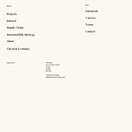
More
Explore
Download
Projects
Careers
Journal
Terms
Supply Chain
Contact
Sustainability Strategy
About
Circular Economy
Follow Us On
Third Floor
26-27 Great Sutton
Street
London
EC1V 0DS
+(44) 203 735 6426
hello@doddsandshute.com