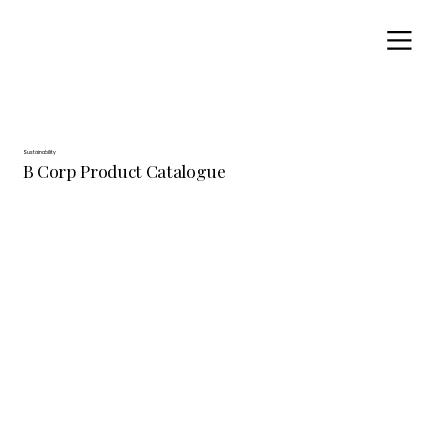
Sustainability
B Corp Product Catalogue