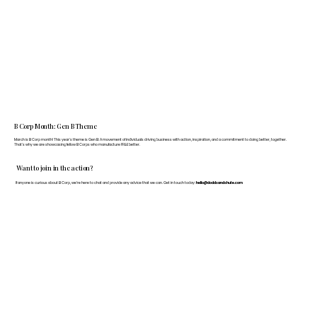
B Corp Month: Gen B Theme
March is B Corp month! This year's theme is Gen B: A movement of individuals driving business with action, inspiration, and a commitment to doing better, together.
That's why we are showcasing fellow B Corps who manufacture FF&E better.
Want to join in the action?
If anyone is curious about B Corp, we’re here to chat and provide any advice that we can. Get in touch today:
hello@doddsandshute.com