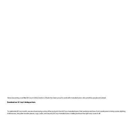
Since becoming a certified B Corp in 2022, Dodds & Shute has been proud to work with manufacturers who prioritise people and planet.
Download our B Corp Catalogue here.
To celebrate B Corp month, we are showcasing some of the products from B Corp manufacturers that we know and love. From workspace to living space, lighting,
mattresses, bespoke wooden pieces, rugs, bulbs, and beyond, B Corp manufacturers making furniture the right way cover it all!