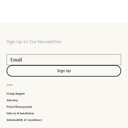
Sign Up to Our Newsletter
Sign Up
Services
Design Support
Sourcing
Project Management
Delivery & Installation
Sustainability & Consultancy