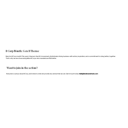
B Corp Month: Gen B Theme
March is B Corp month! This year's theme is Gen B: A movement of individuals driving business with action, inspiration, and a commitment to doing better, together.
That's why we are showcasing fellow B Corps who manufacture FF&E better.
Want to join in the action?
If anyone is curious about B Corp, we’re here to chat and provide any advice that we can. Get in touch today:
hello@doddsandshute.com