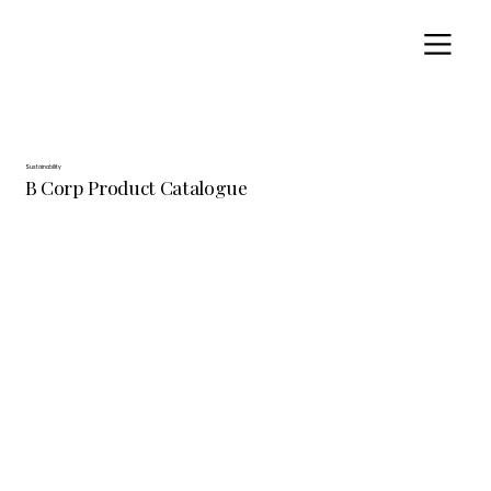
Sustainability
B Corp Product Catalogue