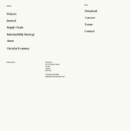
More
Explore
Download
Projects
Careers
Journal
Terms
Supply Chain
Contact
Sustainability Strategy
About
Circular Economy
Follow Us On
Third Floor
26-27 Great Sutton
Street
London
EC1V 0DS
+(44) 203 735 6426
hello@doddsandshute.com