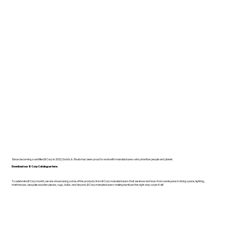
Since becoming a certified B Corp in 2022, Dodds & Shute has been proud to work with manufacturers who prioritise people and planet.
Download our B Corp Catalogue here.
To celebrate B Corp month, we are showcasing some of the products from B Corp manufacturers that we know and love. From workspace to living space, lighting,
mattresses, bespoke wooden pieces, rugs, bulbs, and beyond, B Corp manufacturers making furniture the right way cover it all!