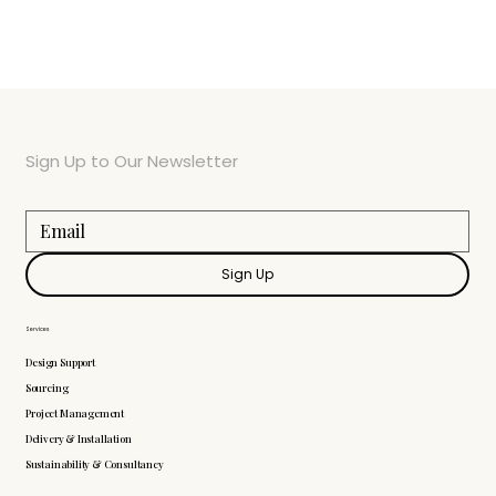
Sign Up to Our Newsletter
Sign Up
Services
Design Support
Sourcing
Project Management
Delivery & Installation
Sustainability & Consultancy