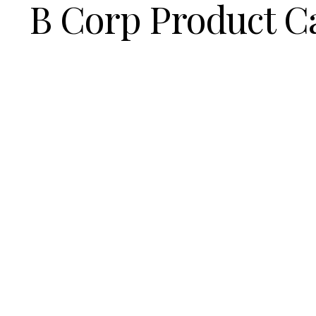
B Corp Product C