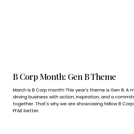
B Corp Month: Gen B Theme
March is B Corp month! This year's theme is Gen B: A 
driving business with action, inspiration, and a commi
together. That's why we are showcasing fellow B Co
FF&E better.