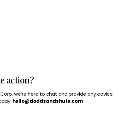
he action?
B Corp, we’re here to chat and provide any advice
today:
hello@doddsandshute.com