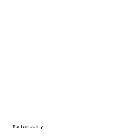
Sustainability