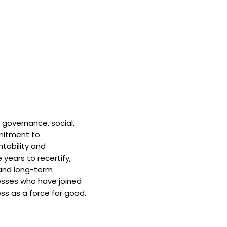
 governance, social,
mitment to
tability and
 years to recertify,
and long-term
nesses who have joined
ss as a force for good.