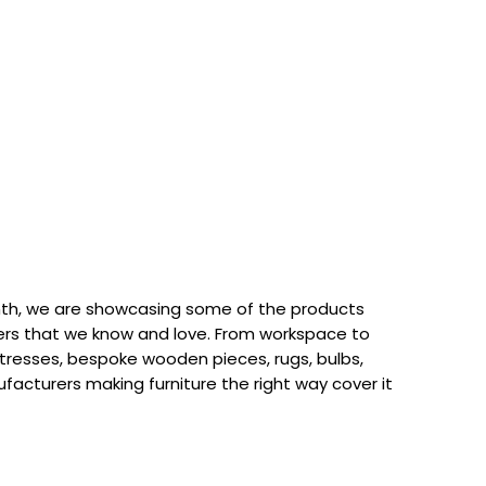
th, we are showcasing some of the products
rs that we know and love. From workspace to
attresses, bespoke wooden pieces, rugs, bulbs,
acturers making furniture the right way cover it