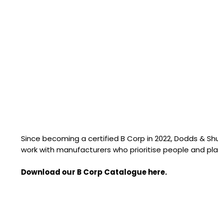
Since becoming a certified B Corp in 2022, Dodds & S
work with manufacturers who prioritise people and pla
Download our B Corp Catalogue here.