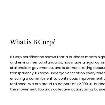
What is B Corp?
B Corp certification shows that a business meets high
and environmental standards, has made a legal com
stakeholder governance, and is demonstrating accoun
transparency. B Corps undergo verification every three
ensuring a commitment to continuous improvement 
resilience. We are proud to be part of +2,000 UK busi
the movement towards collective action, using busine