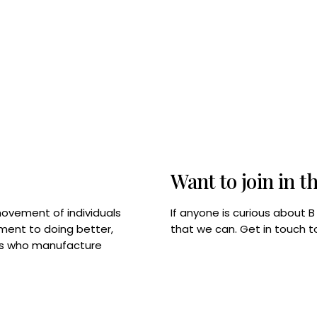
Want to join in t
If anyone is curious about 
movement of individuals
that we can. Get in touch 
tment to doing better,
rps who manufacture