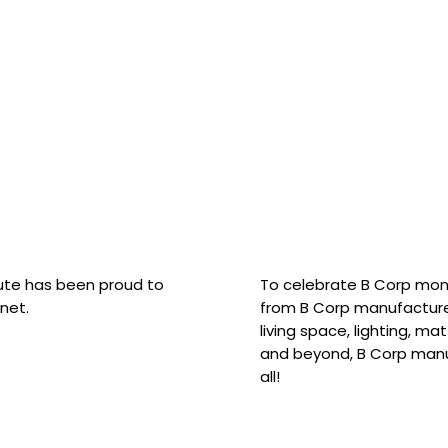
hute has been proud to
To celebrate B Corp mon
net.
from B Corp manufacture
living space, lighting, m
and beyond, B Corp manuf
all!