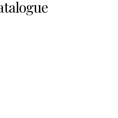
atalogue