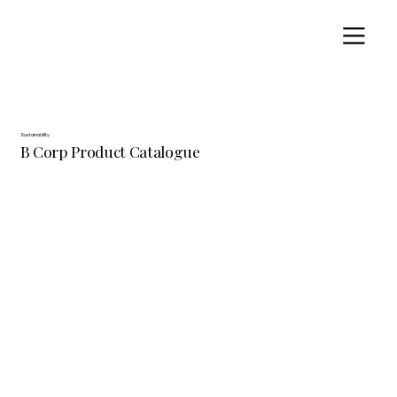
Sustainability
B Corp Product Catalogue