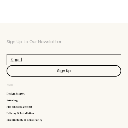
Sign Up to Our Newsletter
Sign Up
Services
Design Support
Sourcing
Project Management
Delivery & Installation
Sustainability & Consultancy