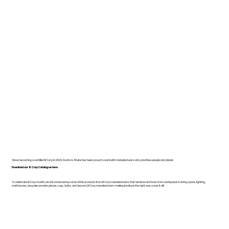
Since becoming a certified B Corp in 2022, Dodds & Shute has been proud to work with manufacturers who prioritise people and planet.
Download our B Corp Catalogue here.
To celebrate B Corp month, we are showcasing some of the products from B Corp manufacturers that we know and love. From workspace to living space, lighting,
mattresses, bespoke wooden pieces, rugs, bulbs, and beyond, B Corp manufacturers making furniture the right way cover it all!