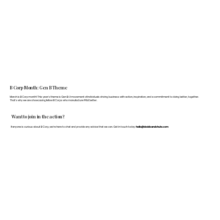
B Corp Month: Gen B Theme
March is B Corp month! This year's theme is Gen B: A movement of individuals driving business with action, inspiration, and a commitment to doing better, together.
That's why we are showcasing fellow B Corps who manufacture FF&E better.
Want to join in the action?
If anyone is curious about B Corp, we’re here to chat and provide any advice that we can. Get in touch today:
hello@doddsandshute.com