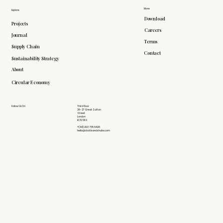
More
Explore
Download
Projects
Careers
Journal
Terms
Supply Chain
Contact
Sustainability Strategy
About
Circular Economy
Follow Us On
Third Floor
26-27 Great Sutton
Street
London
EC1V 0DS
+(44) 203 735 6426
hello@doddsandshute.com