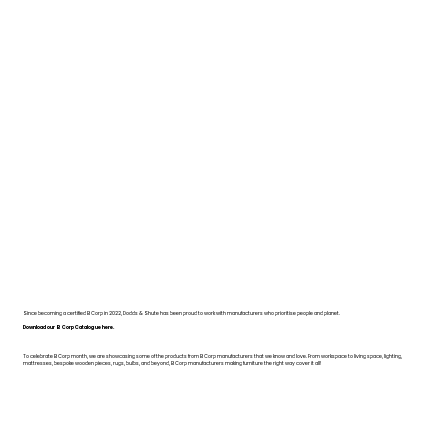
Since becoming a certified B Corp in 2022, Dodds & Shute has been proud to work with manufacturers who prioritise people and planet.
Download our B Corp Catalogue here.
To celebrate B Corp month, we are showcasing some of the products from B Corp manufacturers that we know and love. From workspace to living space, lighting,
mattresses, bespoke wooden pieces, rugs, bulbs, and beyond, B Corp manufacturers making furniture the right way cover it all!