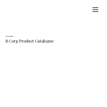
Sustainability
B Corp Product Catalogue