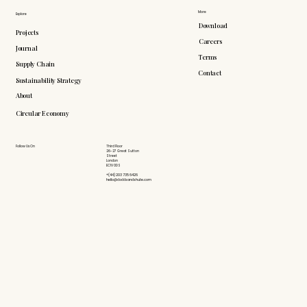
More
Explore
Download
Projects
Careers
Journal
Terms
Supply Chain
Contact
Sustainability Strategy
About
Circular Economy
Follow Us On
Third Floor
26-27 Great Sutton
Street
London
EC1V 0DS
+(44) 203 735 6426
hello@doddsandshute.com