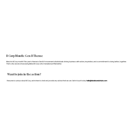
B Corp Month: Gen B Theme
March is B Corp month! This year's theme is Gen B: A movement of individuals driving business with action, inspiration, and a commitment to doing better, together.
That's why we are showcasing fellow B Corps who manufacture FF&E better.
Want to join in the action?
If anyone is curious about B Corp, we’re here to chat and provide any advice that we can. Get in touch today:
hello@doddsandshute.com