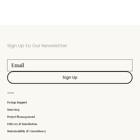
Sign Up to Our Newsletter
Sign Up
Services
Design Support
Sourcing
Project Management
Delivery & Installation
Sustainability & Consultancy