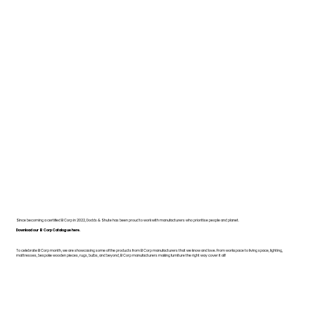
Since becoming a certified B Corp in 2022, Dodds & Shute has been proud to work with manufacturers who prioritise people and planet.
Download our B Corp Catalogue here.
To celebrate B Corp month, we are showcasing some of the products from B Corp manufacturers that we know and love. From workspace to living space, lighting,
mattresses, bespoke wooden pieces, rugs, bulbs, and beyond, B Corp manufacturers making furniture the right way cover it all!