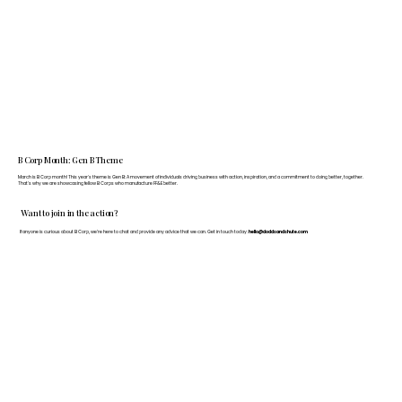
B Corp Month: Gen B Theme
March is B Corp month! This year's theme is Gen B: A movement of individuals driving business with action, inspiration, and a commitment to doing better, together.
That's why we are showcasing fellow B Corps who manufacture FF&E better.
Want to join in the action?
If anyone is curious about B Corp, we’re here to chat and provide any advice that we can. Get in touch today:
hello@doddsandshute.com