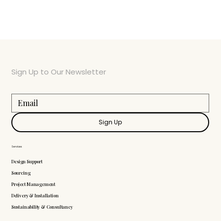
Sign Up to Our Newsletter
Sign Up
Services
Design Support
Sourcing
Project Management
Delivery & Installation
Sustainability & Consultancy