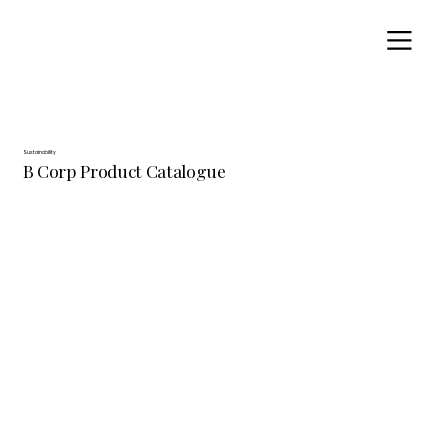
Sustainability
B Corp Product Catalogue