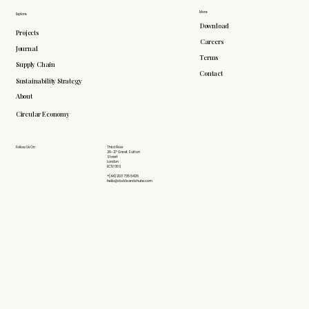
More
Explore
Download
Projects
Careers
Journal
Terms
Supply Chain
Contact
Sustainability Strategy
About
Circular Economy
Follow Us On
Third Floor
26-27 Great Sutton
Street
London
EC1V 0DS
+(44) 203 735 6426
hello@doddsandshute.com