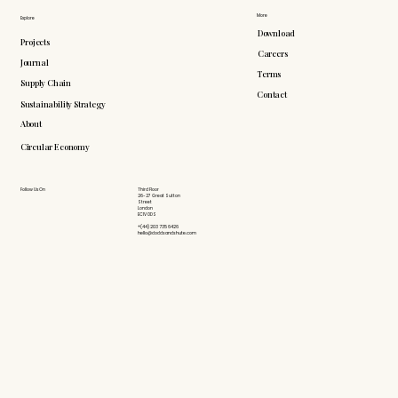
More
Explore
Download
Projects
Careers
Journal
Terms
Supply Chain
Contact
Sustainability Strategy
About
Circular Economy
Follow Us On
Third Floor
26-27 Great Sutton
Street
London
EC1V 0DS
+(44) 203 735 6426
hello@doddsandshute.com