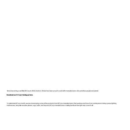
Since becoming a certified B Corp in 2022, Dodds & Shute has been proud to work with manufacturers who prioritise people and planet.
Download our B Corp Catalogue here.
To celebrate B Corp month, we are showcasing some of the products from B Corp manufacturers that we know and love. From workspace to living space, lighting,
mattresses, bespoke wooden pieces, rugs, bulbs, and beyond, B Corp manufacturers making furniture the right way cover it all!