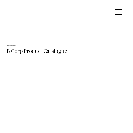
Sustainability
B Corp Product Catalogue