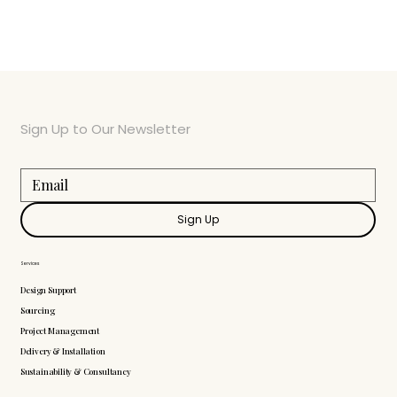
Sign Up to Our Newsletter
Sign Up
Services
Design Support
Sourcing
Project Management
Delivery & Installation
Sustainability & Consultancy