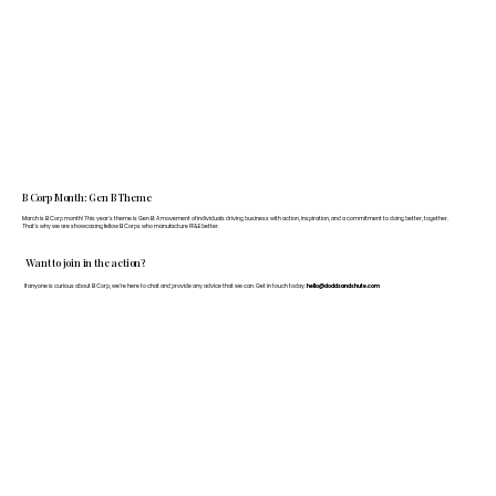
B Corp Month: Gen B Theme
March is B Corp month! This year's theme is Gen B: A movement of individuals driving business with action, inspiration, and a commitment to doing better, together.
That's why we are showcasing fellow B Corps who manufacture FF&E better.
Want to join in the action?
If anyone is curious about B Corp, we’re here to chat and provide any advice that we can. Get in touch today:
hello@doddsandshute.com