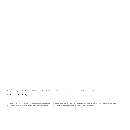
Since becoming a certified B Corp in 2022, Dodds & Shute has been proud to work with manufacturers who prioritise people and planet.
Download our B Corp Catalogue here.
To celebrate B Corp month, we are showcasing some of the products from B Corp manufacturers that we know and love. From workspace to living space, lighting,
mattresses, bespoke wooden pieces, rugs, bulbs, and beyond, B Corp manufacturers making furniture the right way cover it all!