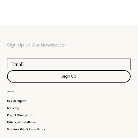
Sign Up to Our Newsletter
Sign Up
Services
Design Support
Sourcing
Project Management
Delivery & Installation
Sustainability & Consultancy