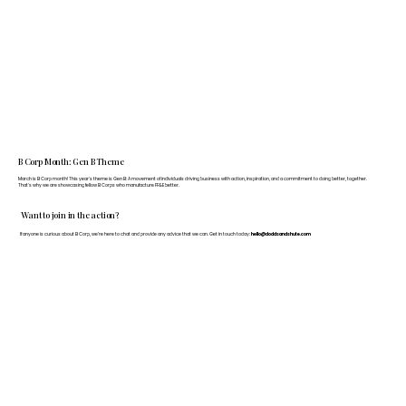
B Corp Month: Gen B Theme
March is B Corp month! This year's theme is Gen B: A movement of individuals driving business with action, inspiration, and a commitment to doing better, together.
That's why we are showcasing fellow B Corps who manufacture FF&E better.
Want to join in the action?
If anyone is curious about B Corp, we’re here to chat and provide any advice that we can. Get in touch today:
hello@doddsandshute.com