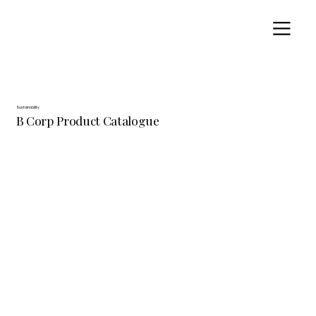
Sustainability
B Corp Product Catalogue