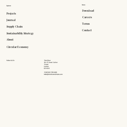
More
Explore
Download
Projects
Careers
Journal
Terms
Supply Chain
Contact
Sustainability Strategy
About
Circular Economy
Follow Us On
Third Floor
26-27 Great Sutton
Street
London
EC1V 0DS
+(44) 203 735 6426
hello@doddsandshute.com