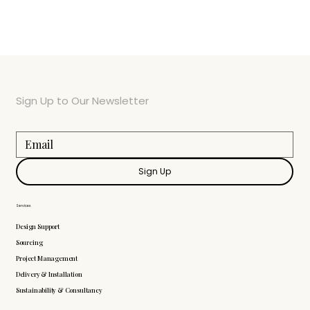
Sign Up to Our Newsletter
Sign Up
Services
Design Support
Sourcing
Project Management
Delivery & Installation
Sustainability & Consultancy