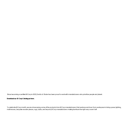
Since becoming a certified B Corp in 2022, Dodds & Shute has been proud to work with manufacturers who prioritise people and planet.
Download our B Corp Catalogue here.
To celebrate B Corp month, we are showcasing some of the products from B Corp manufacturers that we know and love. From workspace to living space, lighting,
mattresses, bespoke wooden pieces, rugs, bulbs, and beyond, B Corp manufacturers making furniture the right way cover it all!