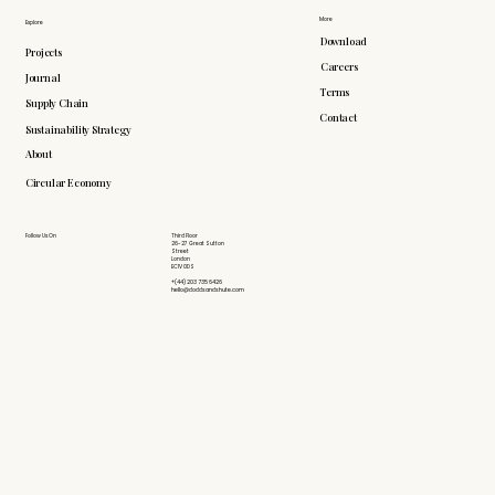
More
Explore
Download
Projects
Careers
Journal
Terms
Supply Chain
Contact
Sustainability Strategy
About
Circular Economy
Follow Us On
Third Floor
26-27 Great Sutton
Street
London
EC1V 0DS
+(44) 203 735 6426
hello@doddsandshute.com