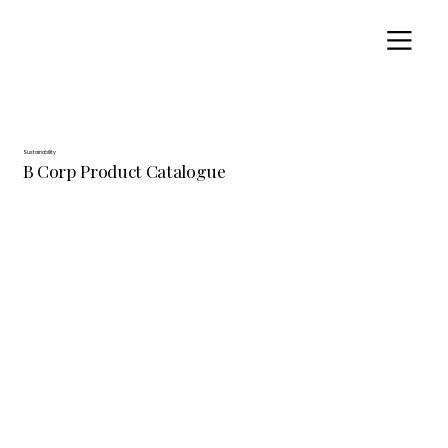
Sustainability
B Corp Product Catalogue