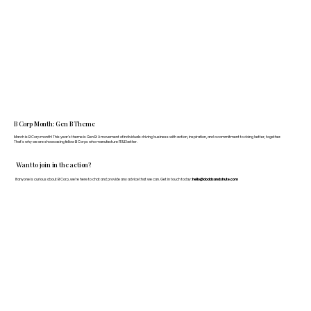
B Corp Month: Gen B Theme
March is B Corp month! This year's theme is Gen B: A movement of individuals driving business with action, inspiration, and a commitment to doing better, together.
That's why we are showcasing fellow B Corps who manufacture FF&E better.
Want to join in the action?
If anyone is curious about B Corp, we’re here to chat and provide any advice that we can. Get in touch today:
hello@doddsandshute.com