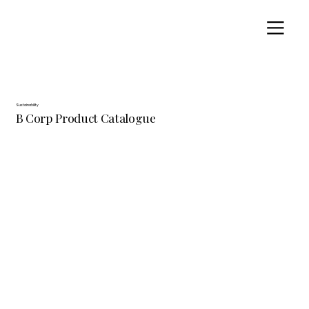
Sustainability
B Corp Product Catalogue