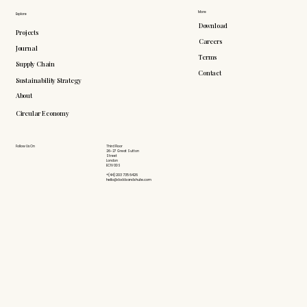
More
Explore
Download
Projects
Careers
Journal
Terms
Supply Chain
Contact
Sustainability Strategy
About
Circular Economy
Follow Us On
Third Floor
26-27 Great Sutton
Street
London
EC1V 0DS
+(44) 203 735 6426
hello@doddsandshute.com