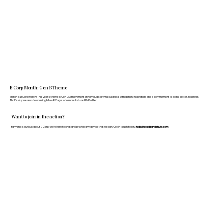
B Corp Month: Gen B Theme
March is B Corp month! This year's theme is Gen B: A movement of individuals driving business with action, inspiration, and a commitment to doing better, together.
That's why we are showcasing fellow B Corps who manufacture FF&E better.
Want to join in the action?
If anyone is curious about B Corp, we’re here to chat and provide any advice that we can. Get in touch today:
hello@doddsandshute.com