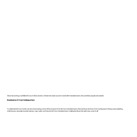
Since becoming a certified B Corp in 2022, Dodds & Shute has been proud to work with manufacturers who prioritise people and planet.
Download our B Corp Catalogue here.
To celebrate B Corp month, we are showcasing some of the products from B Corp manufacturers that we know and love. From workspace to living space, lighting,
mattresses, bespoke wooden pieces, rugs, bulbs, and beyond, B Corp manufacturers making furniture the right way cover it all!