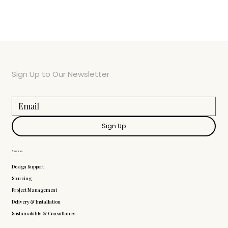
Sign Up to Our Newsletter
Sign Up
Services
Design Support
Sourcing
Project Management
Delivery & Installation
Sustainability & Consultancy