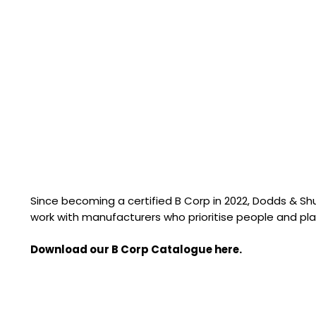
Since becoming a certified B Corp in 2022, Dodds & S
work with manufacturers who prioritise people and pla
Download our B Corp Catalogue here.