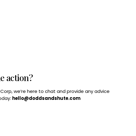
he action?
B Corp, we’re here to chat and provide any advice
today:
hello@doddsandshute.com