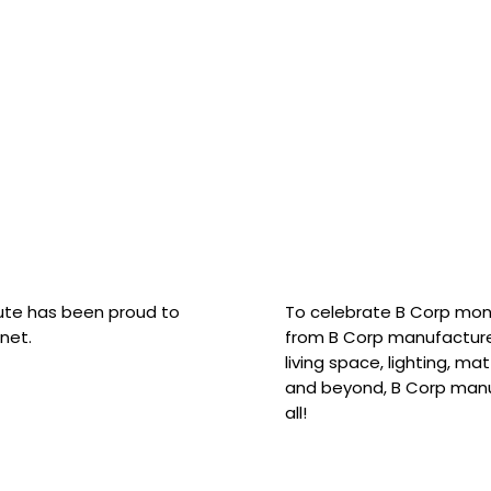
hute has been proud to
To celebrate B Corp mon
net.
from B Corp manufacture
living space, lighting, m
and beyond, B Corp manuf
all!