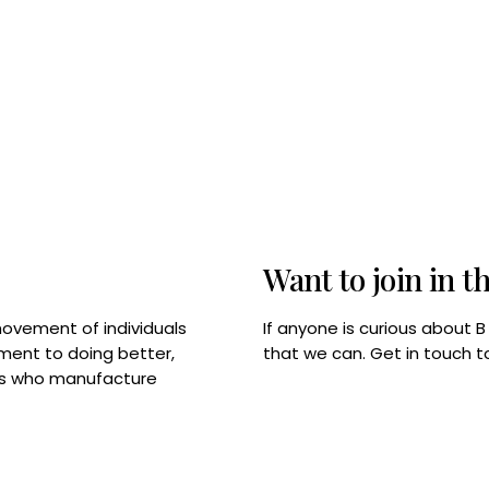
Want to join in t
If anyone is curious about 
movement of individuals
that we can. Get in touch 
tment to doing better,
rps who manufacture