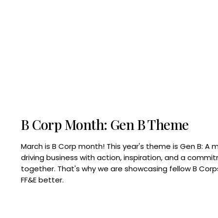
B Corp Month: Gen B Theme
March is B Corp month! This year's theme is Gen B: A 
driving business with action, inspiration, and a commi
together. That's why we are showcasing fellow B Co
FF&E better.