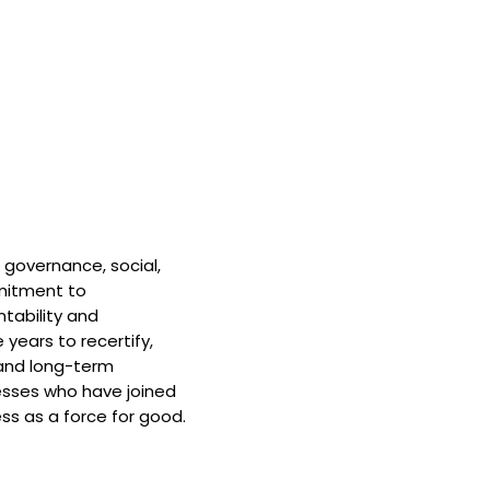
 governance, social,
mitment to
tability and
 years to recertify,
and long-term
nesses who have joined
ss as a force for good.