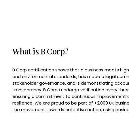
What is B Corp?
B Corp certification shows that a business meets high
and environmental standards, has made a legal com
stakeholder governance, and is demonstrating accoun
transparency. B Corps undergo verification every three
ensuring a commitment to continuous improvement 
resilience. We are proud to be part of +2,000 UK busi
the movement towards collective action, using busine