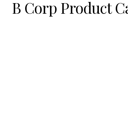
B Corp Product C