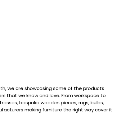
th, we are showcasing some of the products
rs that we know and love. From workspace to
attresses, bespoke wooden pieces, rugs, bulbs,
acturers making furniture the right way cover it