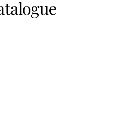
atalogue