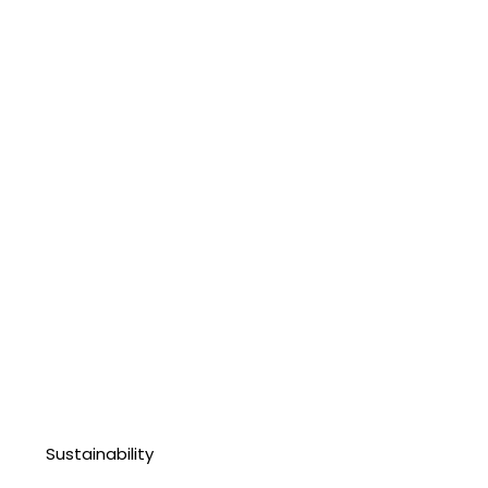
Sustainability