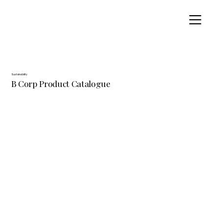
Sustainability
B Corp Product Catalogue