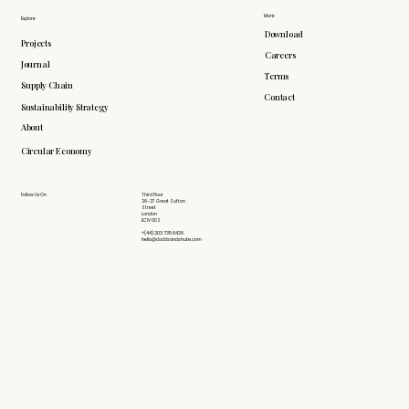
More
Explore
Download
Projects
Careers
Journal
Terms
Supply Chain
Contact
Sustainability Strategy
About
Circular Economy
Follow Us On
Third Floor
26-27 Great Sutton
Street
London
EC1V 0DS
+(44) 203 735 6426
hello@doddsandshute.com