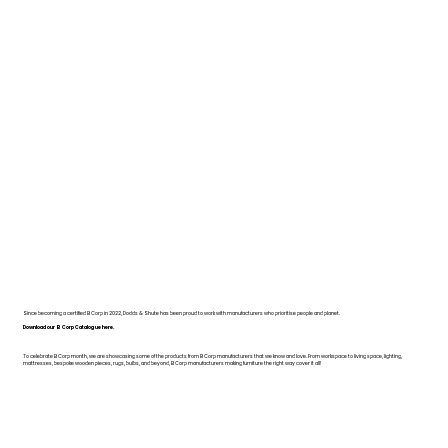
Since becoming a certified B Corp in 2022, Dodds & Shute has been proud to work with manufacturers who prioritise people and planet.
Download our B Corp Catalogue here.
To celebrate B Corp month, we are showcasing some of the products from B Corp manufacturers that we know and love. From workspace to living space, lighting,
mattresses, bespoke wooden pieces, rugs, bulbs, and beyond, B Corp manufacturers making furniture the right way cover it all!