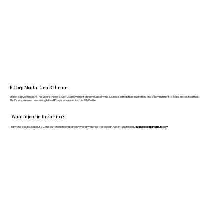
B Corp Month: Gen B Theme
March is B Corp month! This year's theme is Gen B: A movement of individuals driving business with action, inspiration, and a commitment to doing better, together.
That's why we are showcasing fellow B Corps who manufacture FF&E better.
Want to join in the action?
If anyone is curious about B Corp, we’re here to chat and provide any advice that we can. Get in touch today:
hello@doddsandshute.com