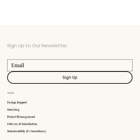
Sign Up to Our Newsletter
Sign Up
Services
Design Support
Sourcing
Project Management
Delivery & Installation
Sustainability & Consultancy