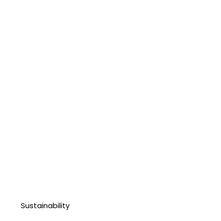
Sustainability