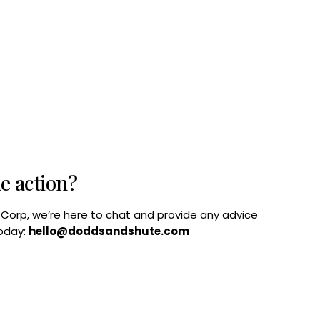
he action?
B Corp, we’re here to chat and provide any advice
today:
hello@doddsandshute.com