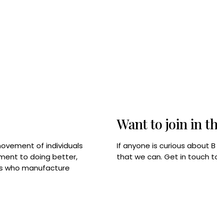
Want to join in t
If anyone is curious about 
movement of individuals
that we can. Get in touch 
tment to doing better,
rps who manufacture