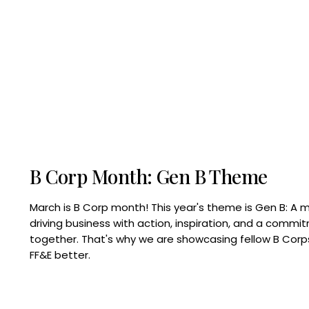
B Corp Month: Gen B Theme
March is B Corp month! This year's theme is Gen B: A 
driving business with action, inspiration, and a commi
together. That's why we are showcasing fellow B Co
FF&E better.