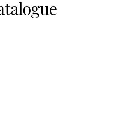
atalogue