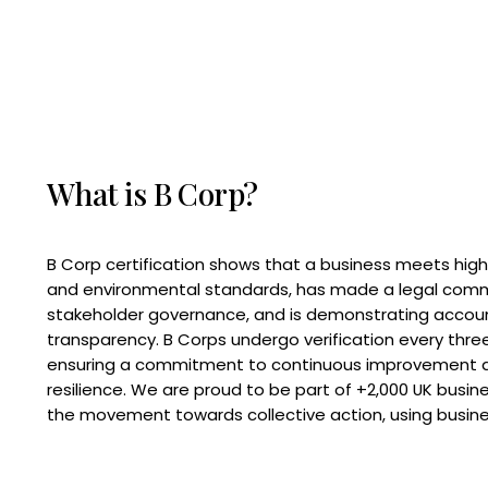
What is B Corp?
B Corp certification shows that a business meets high
and environmental standards, has made a legal com
stakeholder governance, and is demonstrating accoun
transparency. B Corps undergo verification every three
ensuring a commitment to continuous improvement 
resilience. We are proud to be part of +2,000 UK busi
the movement towards collective action, using busine