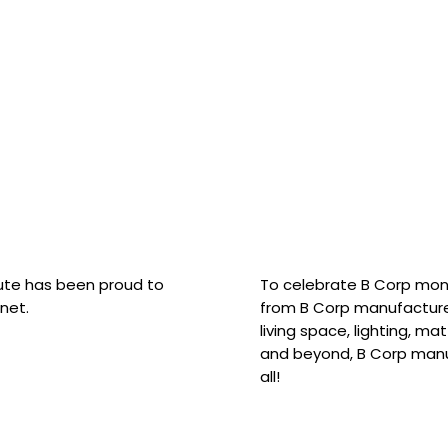
hute has been proud to
To celebrate B Corp mon
net.
from B Corp manufacture
living space, lighting, m
and beyond, B Corp manuf
all!