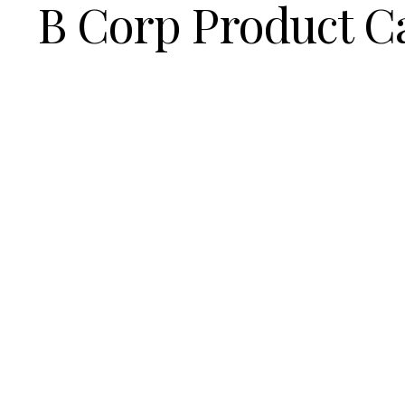
B Corp Product C