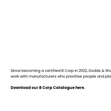
Since becoming a certified B Corp in 2022, Dodds & S
work with manufacturers who prioritise people and pla
Download our B Corp Catalogue here.