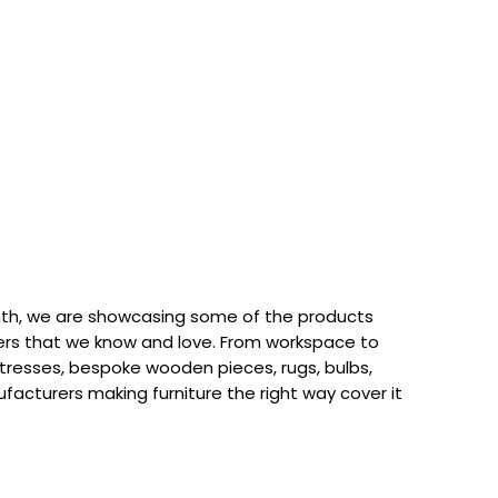
th, we are showcasing some of the products
rs that we know and love. From workspace to
attresses, bespoke wooden pieces, rugs, bulbs,
acturers making furniture the right way cover it