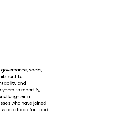
 governance, social,
mitment to
tability and
 years to recertify,
and long-term
nesses who have joined
ss as a force for good.