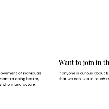
Want to join in t
If anyone is curious about 
movement of individuals
that we can. Get in touch 
tment to doing better,
rps who manufacture