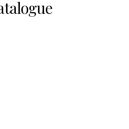
atalogue