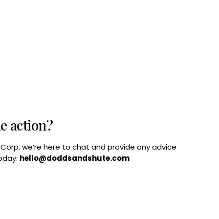
he action?
B Corp, we’re here to chat and provide any advice
today:
hello@doddsandshute.com