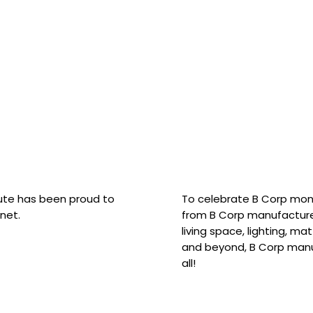
hute has been proud to
To celebrate B Corp mon
net.
from B Corp manufacture
living space, lighting, m
and beyond, B Corp manuf
all!