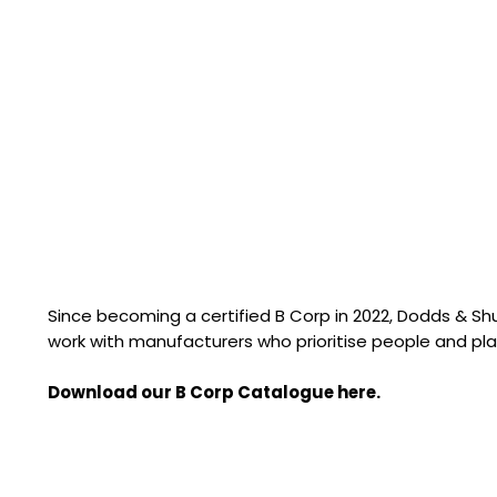
Since becoming a certified B Corp in 2022, Dodds & S
work with manufacturers who prioritise people and pla
Download our B Corp Catalogue here.