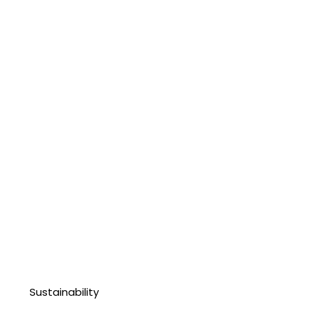
Sustainability