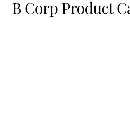
B Corp Product C