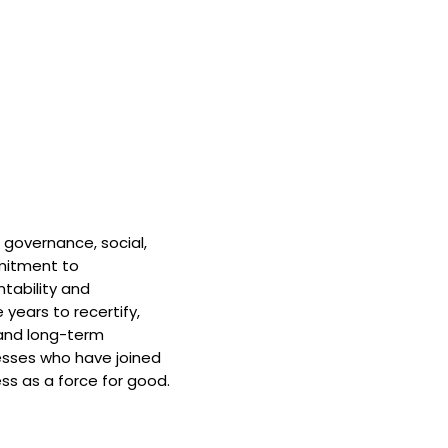
 governance, social,
mitment to
tability and
 years to recertify,
and long-term
nesses who have joined
ss as a force for good.