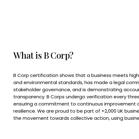
What is B Corp?
B Corp certification shows that a business meets high
and environmental standards, has made a legal com
stakeholder governance, and is demonstrating accoun
transparency. B Corps undergo verification every three
ensuring a commitment to continuous improvement 
resilience. We are proud to be part of +2,000 UK busi
the movement towards collective action, using busine