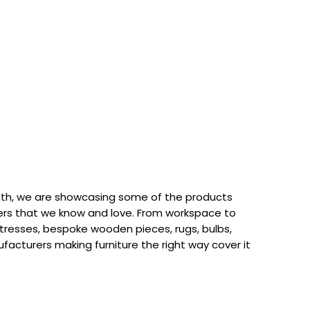
th, we are showcasing some of the products
rs that we know and love. From workspace to
attresses, bespoke wooden pieces, rugs, bulbs,
acturers making furniture the right way cover it