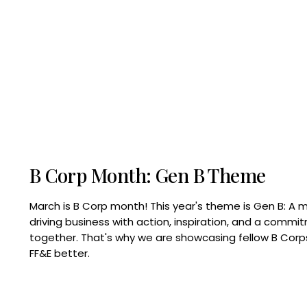
B Corp Month: Gen B Theme
March is B Corp month! This year's theme is Gen B: A 
driving business with action, inspiration, and a commi
together. That's why we are showcasing fellow B Co
FF&E better.