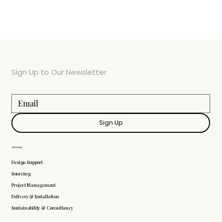
Sign Up to Our Newsletter
Sign Up
Services
Design Support
Sourcing
Project Management
Delivery & Installation
Sustainability & Consultancy