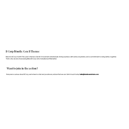
B Corp Month: Gen B Theme
March is B Corp month! This year's theme is Gen B: A movement of individuals driving business with action, inspiration, and a commitment to doing better, together.
That's why we are showcasing fellow B Corps who manufacture FF&E better.
Want to join in the action?
If anyone is curious about B Corp, we’re here to chat and provide any advice that we can. Get in touch today:
hello@doddsandshute.com