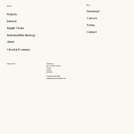
More
Explore
Download
Projects
Careers
Journal
Terms
Supply Chain
Contact
Sustainability Strategy
About
Circular Economy
Follow Us On
Third Floor
26-27 Great Sutton
Street
London
EC1V 0DS
+(44) 203 735 6426
hello@doddsandshute.com