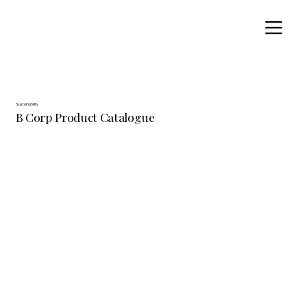
Sustainability
B Corp Product Catalogue