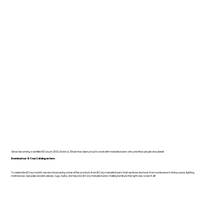
Since becoming a certified B Corp in 2022, Dodds & Shute has been proud to work with manufacturers who prioritise people and planet.
Download our B Corp Catalogue here.
To celebrate B Corp month, we are showcasing some of the products from B Corp manufacturers that we know and love. From workspace to living space, lighting,
mattresses, bespoke wooden pieces, rugs, bulbs, and beyond, B Corp manufacturers making furniture the right way cover it all!