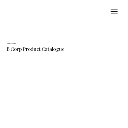
Sustainability
B Corp Product Catalogue