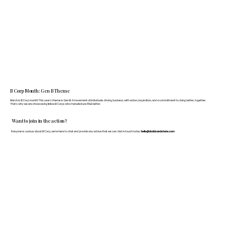
B Corp Month: Gen B Theme
March is B Corp month! This year's theme is Gen B: A movement of individuals driving business with action, inspiration, and a commitment to doing better, together.
That's why we are showcasing fellow B Corps who manufacture FF&E better.
Want to join in the action?
If anyone is curious about B Corp, we’re here to chat and provide any advice that we can. Get in touch today:
hello@doddsandshute.com