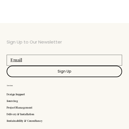
Sign Up to Our Newsletter
Sign Up
Services
Design Support
Sourcing
Project Management
Delivery & Installation
Sustainability & Consultancy