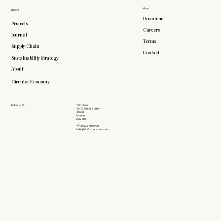
More
Explore
Download
Projects
Careers
Journal
Terms
Supply Chain
Contact
Sustainability Strategy
About
Circular Economy
Follow Us On
Third Floor
26-27 Great Sutton
Street
London
EC1V 0DS
+(44) 203 735 6426
hello@doddsandshute.com