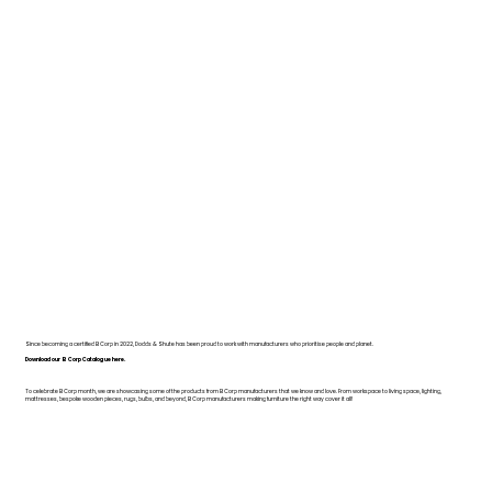
Since becoming a certified B Corp in 2022, Dodds & Shute has been proud to work with manufacturers who prioritise people and planet.
Download our B Corp Catalogue here.
To celebrate B Corp month, we are showcasing some of the products from B Corp manufacturers that we know and love. From workspace to living space, lighting,
mattresses, bespoke wooden pieces, rugs, bulbs, and beyond, B Corp manufacturers making furniture the right way cover it all!