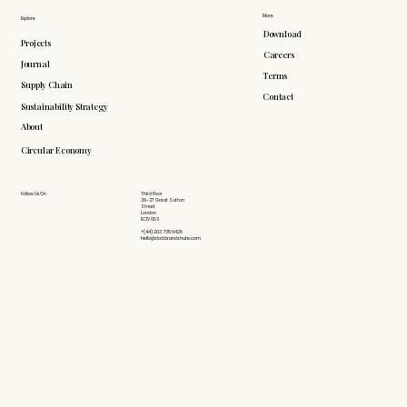
More
Explore
Download
Projects
Careers
Journal
Terms
Supply Chain
Contact
Sustainability Strategy
About
Circular Economy
Follow Us On
Third Floor
26-27 Great Sutton
Street
London
EC1V 0DS
+(44) 203 735 6426
hello@doddsandshute.com