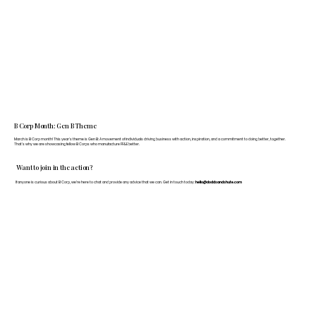
B Corp Month: Gen B Theme
March is B Corp month! This year's theme is Gen B: A movement of individuals driving business with action, inspiration, and a commitment to doing better, together.
That's why we are showcasing fellow B Corps who manufacture FF&E better.
Want to join in the action?
If anyone is curious about B Corp, we’re here to chat and provide any advice that we can. Get in touch today:
hello@doddsandshute.com