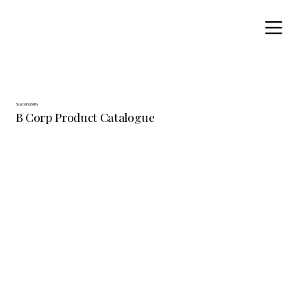
Sustainability
B Corp Product Catalogue