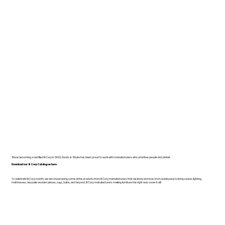
Since becoming a certified B Corp in 2022, Dodds & Shute has been proud to work with manufacturers who prioritise people and planet.
Download our B Corp Catalogue here.
To celebrate B Corp month, we are showcasing some of the products from B Corp manufacturers that we know and love. From workspace to living space, lighting,
mattresses, bespoke wooden pieces, rugs, bulbs, and beyond, B Corp manufacturers making furniture the right way cover it all!