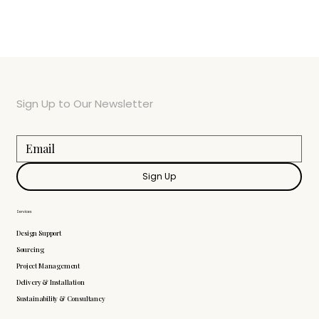
Sign Up to Our Newsletter
Sign Up
Services
Design Support
Sourcing
Project Management
Delivery & Installation
Sustainability & Consultancy