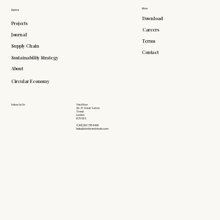
More
Explore
Download
Projects
Careers
Journal
Terms
Supply Chain
Contact
Sustainability Strategy
About
Circular Economy
Follow Us On
Third Floor
26-27 Great Sutton
Street
London
EC1V 0DS
+(44) 203 735 6426
hello@doddsandshute.com