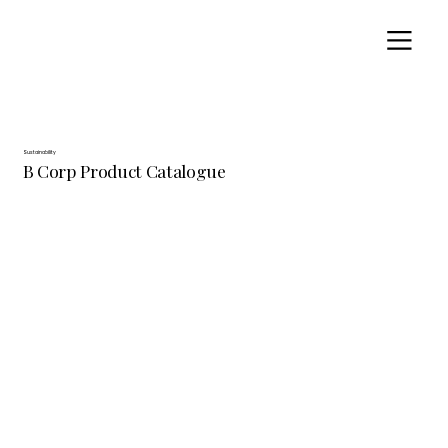
Sustainability
B Corp Product Catalogue