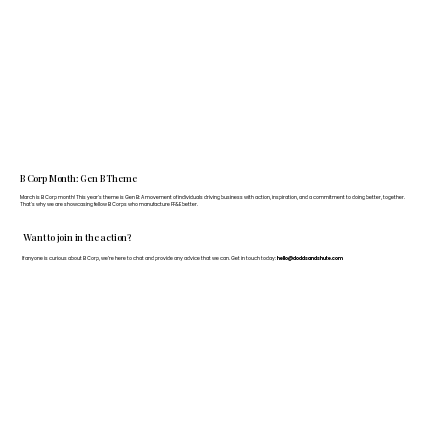
B Corp Month: Gen B Theme
March is B Corp month! This year's theme is Gen B: A movement of individuals driving business with action, inspiration, and a commitment to doing better, together.
That's why we are showcasing fellow B Corps who manufacture FF&E better.
Want to join in the action?
If anyone is curious about B Corp, we’re here to chat and provide any advice that we can. Get in touch today:
hello@doddsandshute.com