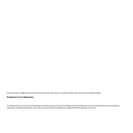
Since becoming a certified B Corp in 2022, Dodds & Shute has been proud to work with manufacturers who prioritise people and planet.
Download our B Corp Catalogue here.
To celebrate B Corp month, we are showcasing some of the products from B Corp manufacturers that we know and love. From workspace to living space, lighting,
mattresses, bespoke wooden pieces, rugs, bulbs, and beyond, B Corp manufacturers making furniture the right way cover it all!