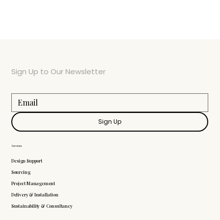
Sign Up to Our Newsletter
Sign Up
Services
Design Support
Sourcing
Project Management
Delivery & Installation
Sustainability & Consultancy