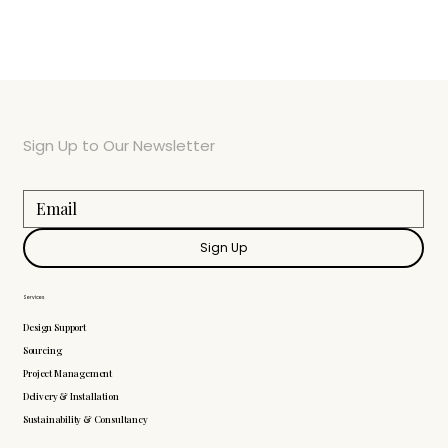
Sign Up to Our Newsletter
Sign Up
Services
Design Support
Sourcing
Project Management
Delivery & Installation
Sustainability & Consultancy