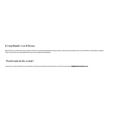
B Corp Month: Gen B Theme
March is B Corp month! This year's theme is Gen B: A movement of individuals driving business with action, inspiration, and a commitment to doing better, together.
That's why we are showcasing fellow B Corps who manufacture FF&E better.
Want to join in the action?
If anyone is curious about B Corp, we’re here to chat and provide any advice that we can. Get in touch today:
hello@doddsandshute.com