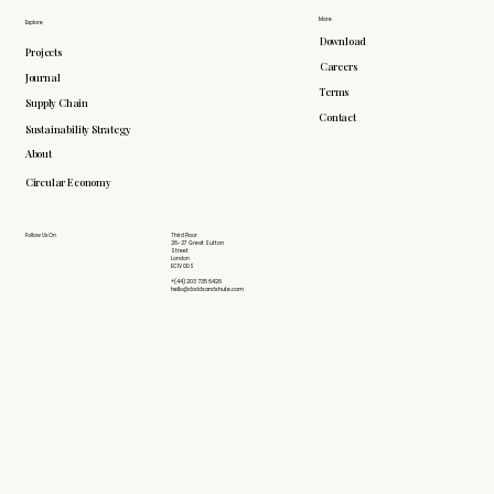
More
Explore
Download
Projects
Careers
Journal
Terms
Supply Chain
Contact
Sustainability Strategy
About
Circular Economy
Follow Us On
Third Floor
26-27 Great Sutton
Street
London
EC1V 0DS
+(44) 203 735 6426
hello@doddsandshute.com