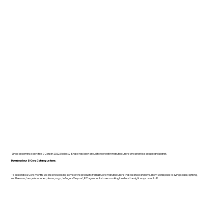
Since becoming a certified B Corp in 2022, Dodds & Shute has been proud to work with manufacturers who prioritise people and planet.
Download our B Corp Catalogue here.
To celebrate B Corp month, we are showcasing some of the products from B Corp manufacturers that we know and love. From workspace to living space, lighting,
mattresses, bespoke wooden pieces, rugs, bulbs, and beyond, B Corp manufacturers making furniture the right way cover it all!