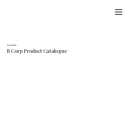
Sustainability
B Corp Product Catalogue