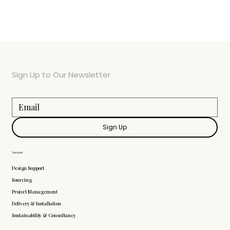
Sign Up to Our Newsletter
Sign Up
Services
Design Support
Sourcing
Project Management
Delivery & Installation
Sustainability & Consultancy