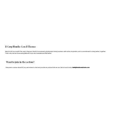
B Corp Month: Gen B Theme
March is B Corp month! This year's theme is Gen B: A movement of individuals driving business with action, inspiration, and a commitment to doing better, together.
That's why we are showcasing fellow B Corps who manufacture FF&E better.
Want to join in the action?
If anyone is curious about B Corp, we’re here to chat and provide any advice that we can. Get in touch today:
hello@doddsandshute.com