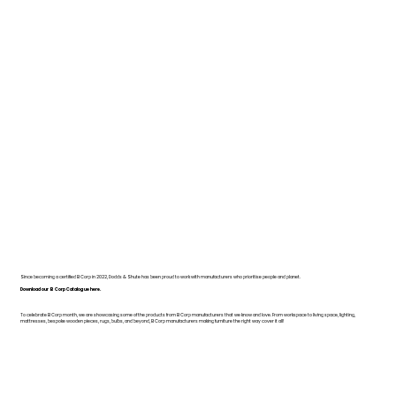
Since becoming a certified B Corp in 2022, Dodds & Shute has been proud to work with manufacturers who prioritise people and planet.
Download our B Corp Catalogue here.
To celebrate B Corp month, we are showcasing some of the products from B Corp manufacturers that we know and love. From workspace to living space, lighting,
mattresses, bespoke wooden pieces, rugs, bulbs, and beyond, B Corp manufacturers making furniture the right way cover it all!