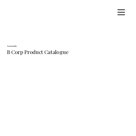
Sustainability
B Corp Product Catalogue