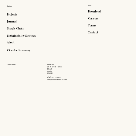
More
Explore
Download
Projects
Careers
Journal
Terms
Supply Chain
Contact
Sustainability Strategy
About
Circular Economy
Follow Us On
Third Floor
26-27 Great Sutton
Street
London
EC1V 0DS
+(44) 203 735 6426
hello@doddsandshute.com