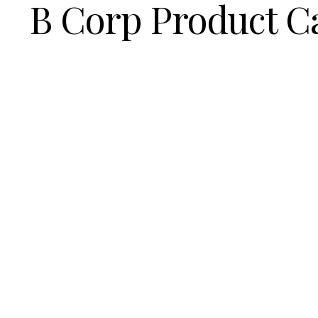
B Corp Product C