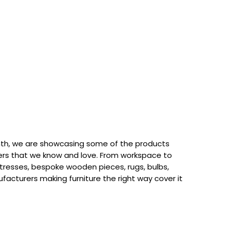
th, we are showcasing some of the products
rs that we know and love. From workspace to
attresses, bespoke wooden pieces, rugs, bulbs,
acturers making furniture the right way cover it