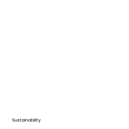
Sustainability