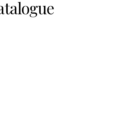
atalogue