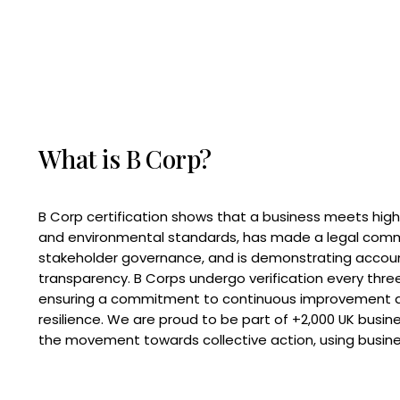
What is B Corp?
B Corp certification shows that a business meets high
and environmental standards, has made a legal com
stakeholder governance, and is demonstrating accoun
transparency. B Corps undergo verification every three
ensuring a commitment to continuous improvement 
resilience. We are proud to be part of +2,000 UK busi
the movement towards collective action, using busine