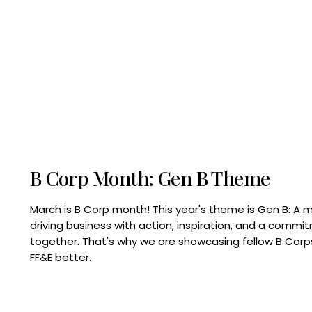
B Corp Month: Gen B Theme
March is B Corp month! This year's theme is Gen B: A 
driving business with action, inspiration, and a commi
together. That's why we are showcasing fellow B Co
FF&E better.