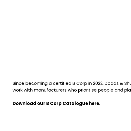
Since becoming a certified B Corp in 2022, Dodds & S
work with manufacturers who prioritise people and pla
Download our B Corp Catalogue here.