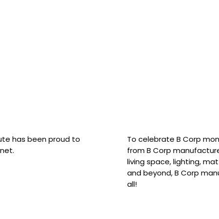
hute has been proud to
To celebrate B Corp mon
net.
from B Corp manufacture
living space, lighting, m
and beyond, B Corp manuf
all!