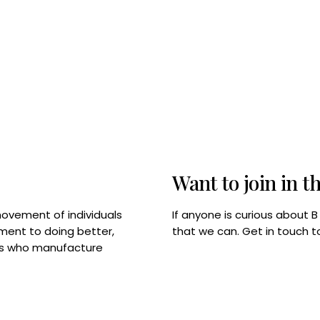
Want to join in t
If anyone is curious about 
movement of individuals
that we can. Get in touch 
tment to doing better,
rps who manufacture