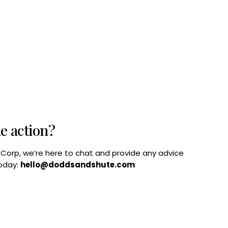
he action?
B Corp, we’re here to chat and provide any advice
today:
hello@doddsandshute.com