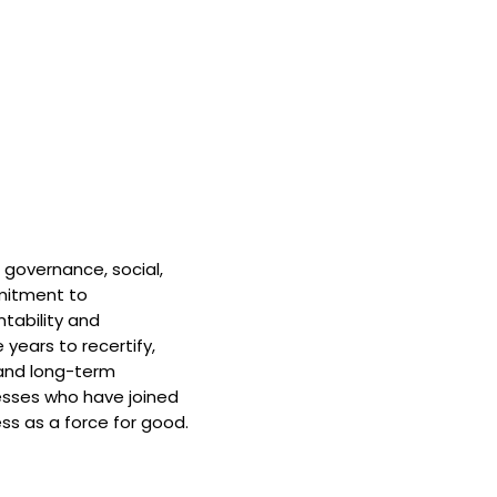
 governance, social,
mitment to
tability and
 years to recertify,
and long-term
nesses who have joined
ss as a force for good.