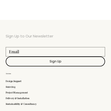
Sign Up to Our Newsletter
Sign Up
Services
Design Support
Sourcing
Project Management
Delivery & Installation
Sustainability & Consultancy