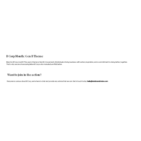
B Corp Month: Gen B Theme
March is B Corp month! This year's theme is Gen B: A movement of individuals driving business with action, inspiration, and a commitment to doing better, together.
That's why we are showcasing fellow B Corps who manufacture FF&E better.
Want to join in the action?
If anyone is curious about B Corp, we’re here to chat and provide any advice that we can. Get in touch today:
hello@doddsandshute.com