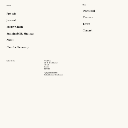
More
Explore
Download
Projects
Careers
Journal
Terms
Supply Chain
Contact
Sustainability Strategy
About
Circular Economy
Follow Us On
Third Floor
26-27 Great Sutton
Street
London
EC1V 0DS
+(44) 203 735 6426
hello@doddsandshute.com