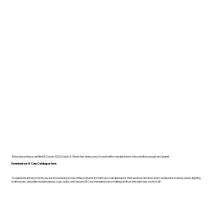
Since becoming a certified B Corp in 2022, Dodds & Shute has been proud to work with manufacturers who prioritise people and planet.
Download our B Corp Catalogue here.
To celebrate B Corp month, we are showcasing some of the products from B Corp manufacturers that we know and love. From workspace to living space, lighting,
mattresses, bespoke wooden pieces, rugs, bulbs, and beyond, B Corp manufacturers making furniture the right way cover it all!