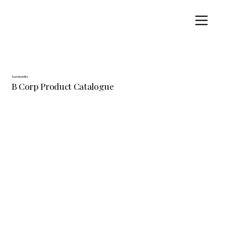
Sustainability
B Corp Product Catalogue