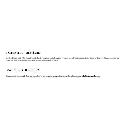
B Corp Month: Gen B Theme
March is B Corp month! This year's theme is Gen B: A movement of individuals driving business with action, inspiration, and a commitment to doing better, together.
That's why we are showcasing fellow B Corps who manufacture FF&E better.
Want to join in the action?
If anyone is curious about B Corp, we’re here to chat and provide any advice that we can. Get in touch today:
hello@doddsandshute.com