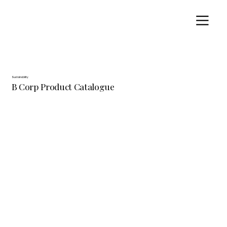
Sustainability
B Corp Product Catalogue