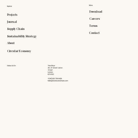
More
Explore
Download
Projects
Careers
Journal
Terms
Supply Chain
Contact
Sustainability Strategy
About
Circular Economy
Follow Us On
Third Floor
26-27 Great Sutton
Street
London
EC1V 0DS
+(44) 203 735 6426
hello@doddsandshute.com