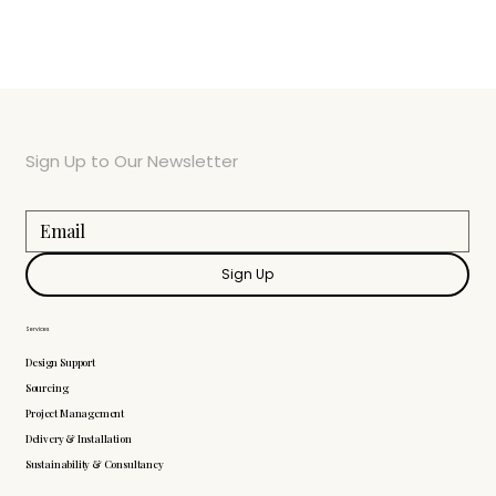
Sign Up to Our Newsletter
Sign Up
Services
Design Support
Sourcing
Project Management
Delivery & Installation
Sustainability & Consultancy