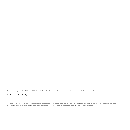
Since becoming a certified B Corp in 2022, Dodds & Shute has been proud to work with manufacturers who prioritise people and planet.
Download our B Corp Catalogue here.
To celebrate B Corp month, we are showcasing some of the products from B Corp manufacturers that we know and love. From workspace to living space, lighting,
mattresses, bespoke wooden pieces, rugs, bulbs, and beyond, B Corp manufacturers making furniture the right way cover it all!