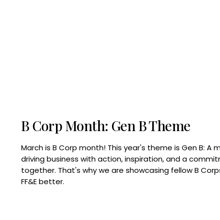
B Corp Month: Gen B Theme
March is B Corp month! This year's theme is Gen B: A 
driving business with action, inspiration, and a commi
together. That's why we are showcasing fellow B Co
FF&E better.