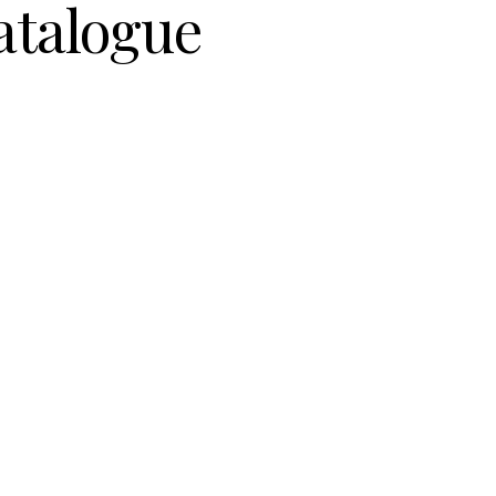
atalogue