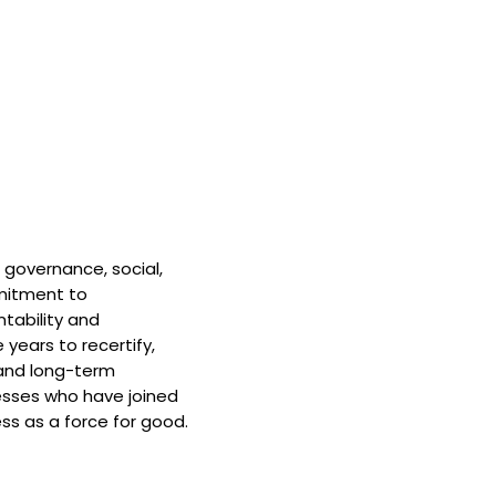
 governance, social,
mitment to
tability and
 years to recertify,
and long-term
nesses who have joined
ss as a force for good.