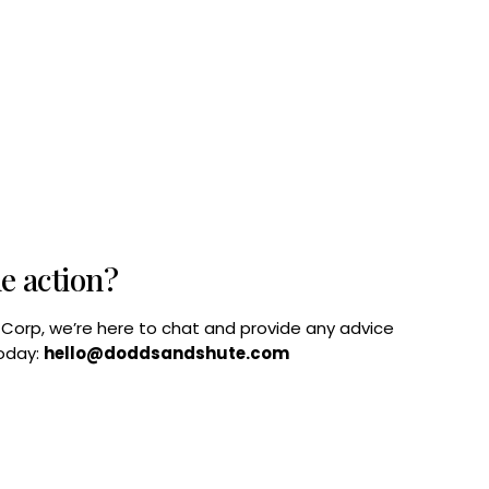
he action?
B Corp, we’re here to chat and provide any advice
today:
hello@doddsandshute.com