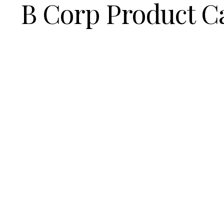
B Corp Product C