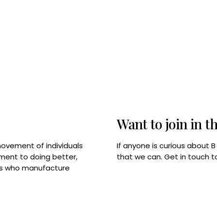
Want to join in t
If anyone is curious about 
movement of individuals
that we can. Get in touch 
tment to doing better,
rps who manufacture