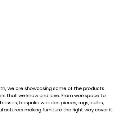
th, we are showcasing some of the products
rs that we know and love. From workspace to
attresses, bespoke wooden pieces, rugs, bulbs,
acturers making furniture the right way cover it