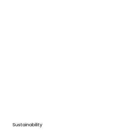
Sustainability