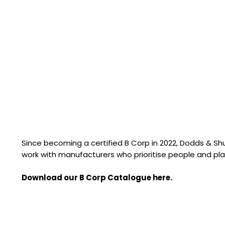
Since becoming a certified B Corp in 2022, Dodds & S
work with manufacturers who prioritise people and pla
Download our B Corp Catalogue here.