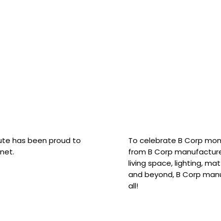
hute has been proud to
To celebrate B Corp mon
net.
from B Corp manufacture
living space, lighting, m
and beyond, B Corp manuf
all!