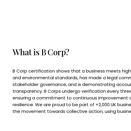
What is B Corp?
B Corp certification shows that a business meets high
and environmental standards, has made a legal com
stakeholder governance, and is demonstrating accoun
transparency. B Corps undergo verification every three
ensuring a commitment to continuous improvement 
resilience. We are proud to be part of +2,000 UK busi
the movement towards collective action, using busine