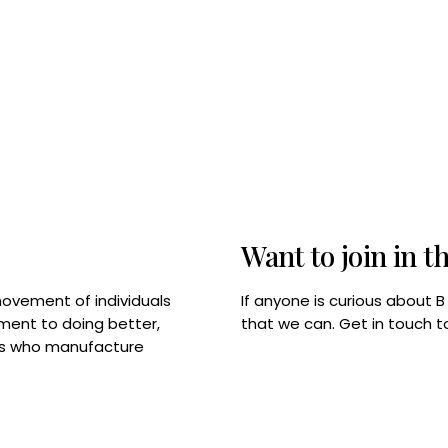
Want to join in t
If anyone is curious about 
movement of individuals
that we can. Get in touch 
tment to doing better,
rps who manufacture