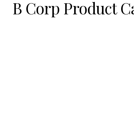
B Corp Product C