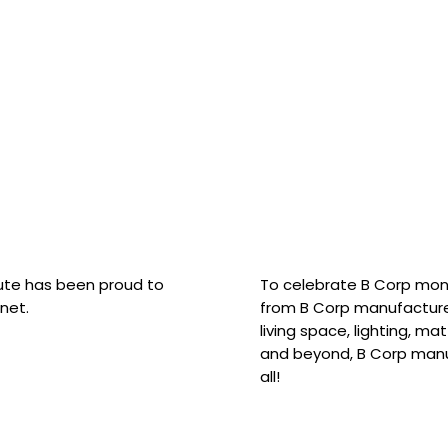
hute has been proud to
To celebrate B Corp mon
net.
from B Corp manufacture
living space, lighting, m
and beyond, B Corp manuf
all!