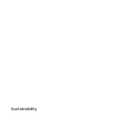
Sustainability