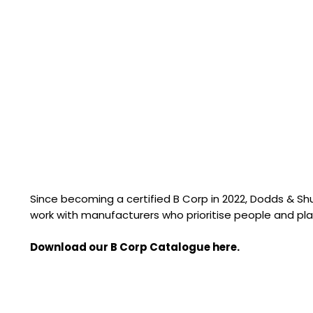
Since becoming a certified B Corp in 2022, Dodds & S
work with manufacturers who prioritise people and pla
Download our B Corp Catalogue here.