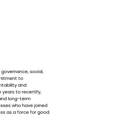
 governance, social,
mitment to
tability and
 years to recertify,
and long-term
nesses who have joined
ss as a force for good.