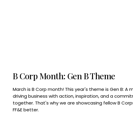
B Corp Month: Gen B Theme
March is B Corp month! This year's theme is Gen B: A 
driving business with action, inspiration, and a commi
together. That's why we are showcasing fellow B Co
FF&E better.