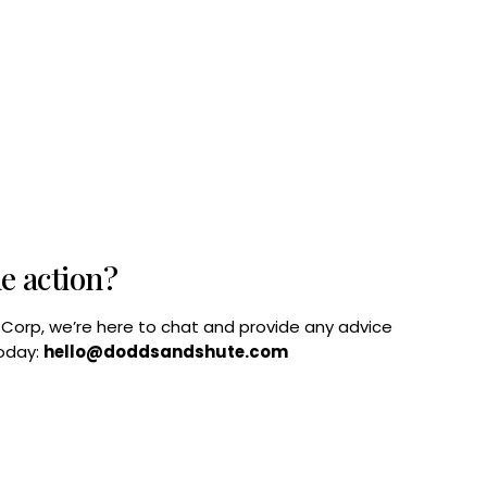
he action?
B Corp, we’re here to chat and provide any advice
today:
hello@doddsandshute.com