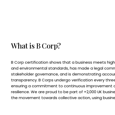
What is B Corp?
B Corp certification shows that a business meets high
and environmental standards, has made a legal com
stakeholder governance, and is demonstrating accoun
transparency. B Corps undergo verification every three
ensuring a commitment to continuous improvement 
resilience. We are proud to be part of +2,000 UK busi
the movement towards collective action, using busine