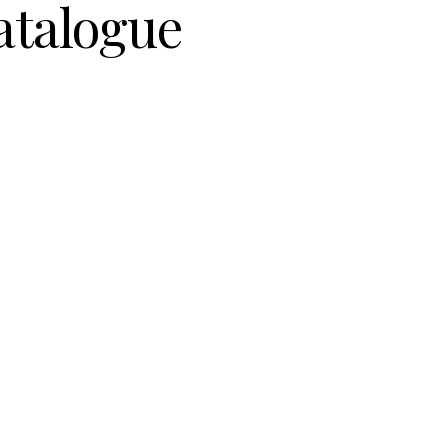
atalogue