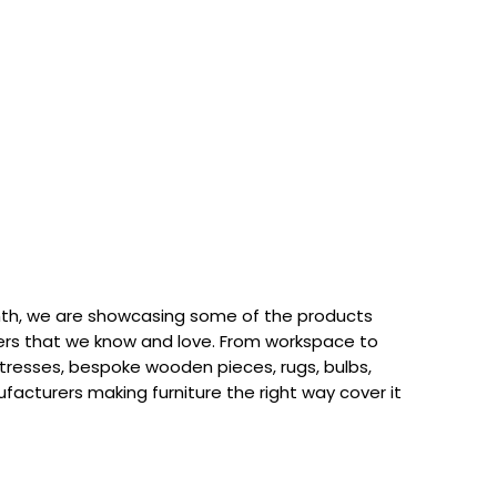
th, we are showcasing some of the products
rs that we know and love. From workspace to
attresses, bespoke wooden pieces, rugs, bulbs,
acturers making furniture the right way cover it