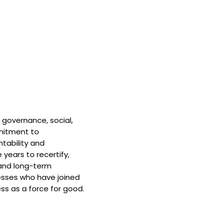
 governance, social,
mitment to
tability and
 years to recertify,
and long-term
nesses who have joined
ss as a force for good.