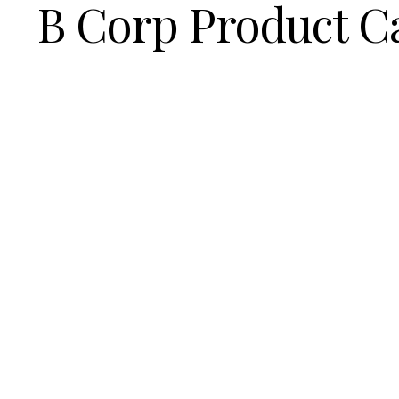
B Corp Product C