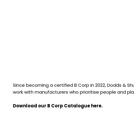
Since becoming a certified B Corp in 2022, Dodds & S
work with manufacturers who prioritise people and pla
Download our B Corp Catalogue here.