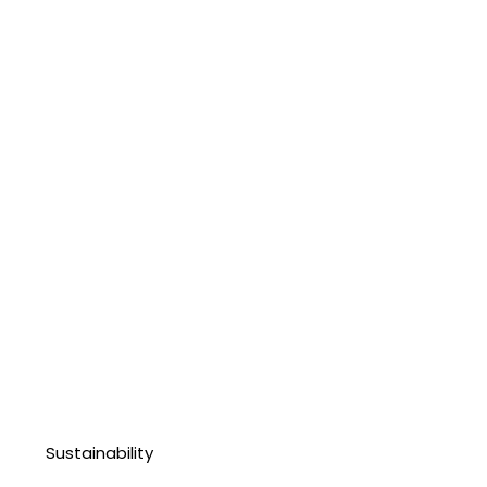
Sustainability