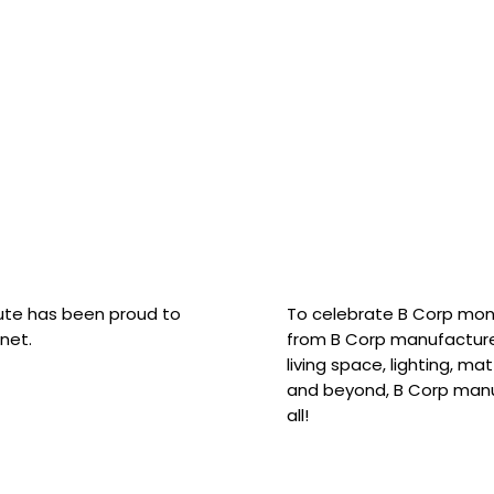
hute has been proud to
To celebrate B Corp mon
net.
from B Corp manufacture
living space, lighting, m
and beyond, B Corp manuf
all!