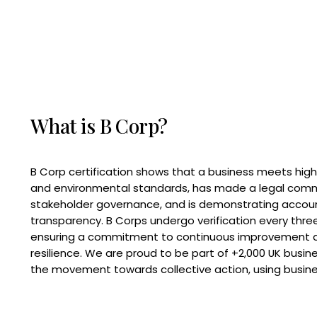
What is B Corp?
B Corp certification shows that a business meets high
and environmental standards, has made a legal com
stakeholder governance, and is demonstrating accoun
transparency. B Corps undergo verification every three
ensuring a commitment to continuous improvement 
resilience. We are proud to be part of +2,000 UK busi
the movement towards collective action, using busine