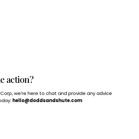
he action?
B Corp, we’re here to chat and provide any advice
today:
hello@doddsandshute.com