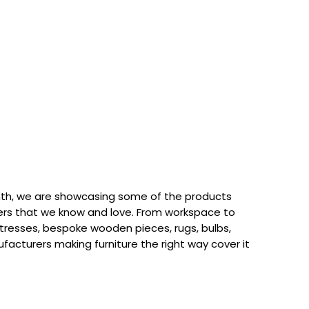
th, we are showcasing some of the products
rs that we know and love. From workspace to
attresses, bespoke wooden pieces, rugs, bulbs,
acturers making furniture the right way cover it