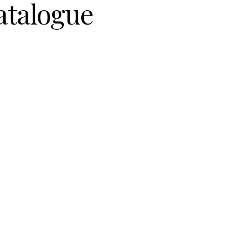
atalogue