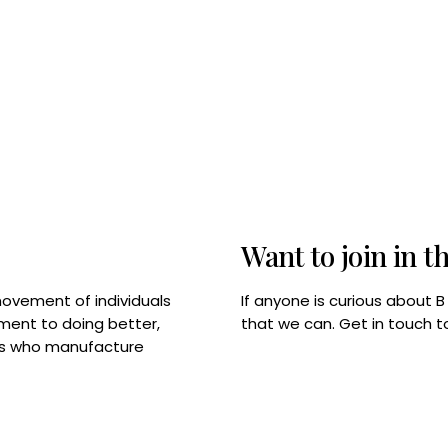
Want to join in t
If anyone is curious about 
movement of individuals
that we can. Get in touch 
tment to doing better,
rps who manufacture