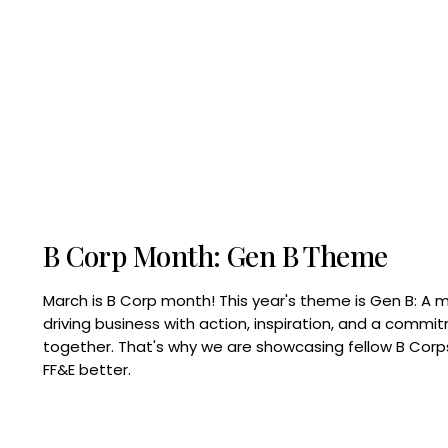
B Corp Month: Gen B Theme
March is B Corp month! This year's theme is Gen B: A 
driving business with action, inspiration, and a commi
together. That's why we are showcasing fellow B Co
FF&E better.