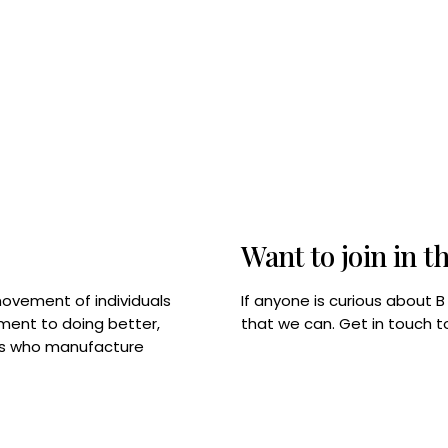
Want to join in t
If anyone is curious about 
movement of individuals
that we can. Get in touch 
tment to doing better,
rps who manufacture