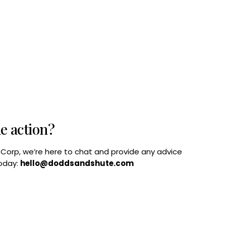
he action?
B Corp, we’re here to chat and provide any advice
today:
hello@doddsandshute.com