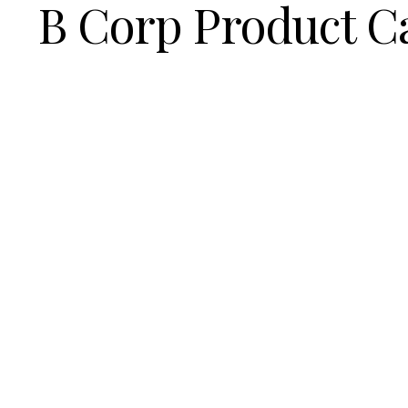
B Corp Product C