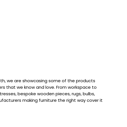
th, we are showcasing some of the products
rs that we know and love. From workspace to
attresses, bespoke wooden pieces, rugs, bulbs,
acturers making furniture the right way cover it