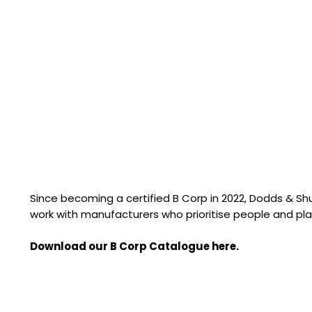
Since becoming a certified B Corp in 2022, Dodds & S
work with manufacturers who prioritise people and pla
Download our B Corp Catalogue here.