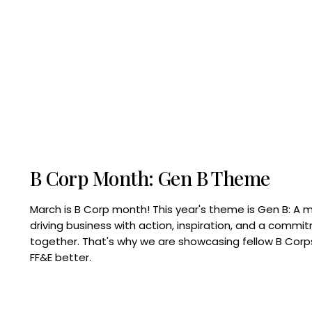
B Corp Month: Gen B Theme
March is B Corp month! This year's theme is Gen B: A 
driving business with action, inspiration, and a commi
together. That's why we are showcasing fellow B Co
FF&E better.