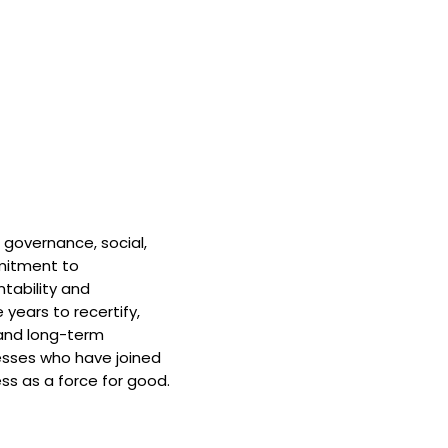
 governance, social,
mitment to
tability and
 years to recertify,
and long-term
nesses who have joined
ss as a force for good.