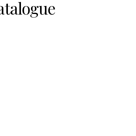
atalogue