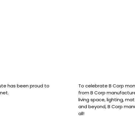
hute has been proud to
To celebrate B Corp mon
net.
from B Corp manufacture
living space, lighting, m
and beyond, B Corp manuf
all!