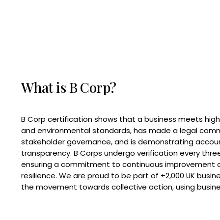
What is B Corp?
B Corp certification shows that a business meets high
and environmental standards, has made a legal com
stakeholder governance, and is demonstrating accoun
transparency. B Corps undergo verification every three
ensuring a commitment to continuous improvement 
resilience. We are proud to be part of +2,000 UK busi
the movement towards collective action, using busine