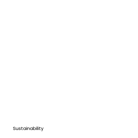
Sustainability