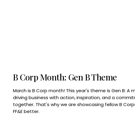
B Corp Month: Gen B Theme
March is B Corp month! This year's theme is Gen B: A 
driving business with action, inspiration, and a commi
together. That's why we are showcasing fellow B Co
FF&E better.