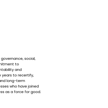
 governance, social,
mitment to
tability and
 years to recertify,
and long-term
nesses who have joined
ss as a force for good.