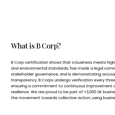
What is B Corp?
B Corp certification shows that a business meets high
and environmental standards, has made a legal com
stakeholder governance, and is demonstrating accoun
transparency. B Corps undergo verification every three
ensuring a commitment to continuous improvement 
resilience. We are proud to be part of +2,000 UK busi
the movement towards collective action, using busine