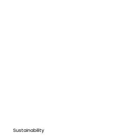
Sustainability