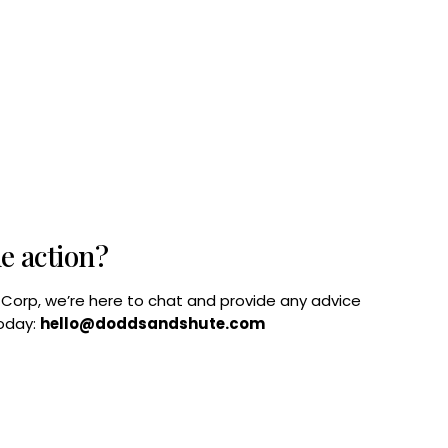
he action?
B Corp, we’re here to chat and provide any advice
today:
hello@doddsandshute.com