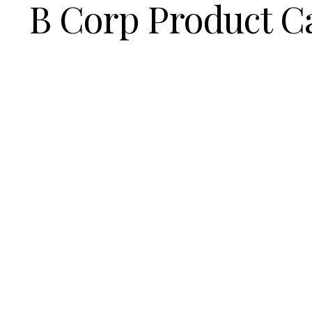
B Corp Product C