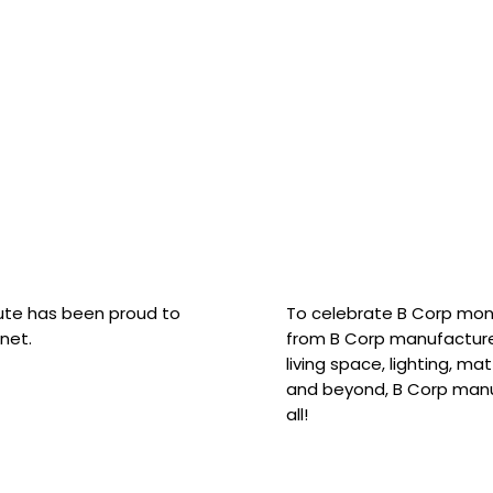
hute has been proud to
To celebrate B Corp mon
net.
from B Corp manufacture
living space, lighting, m
and beyond, B Corp manuf
all!