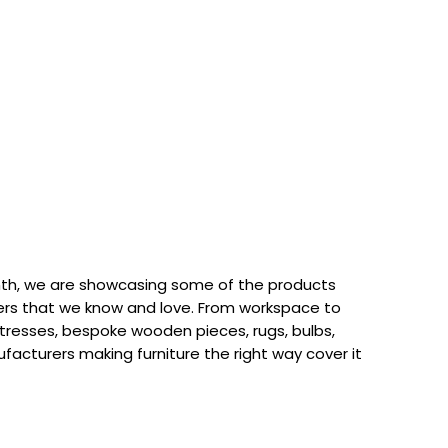
th, we are showcasing some of the products
rs that we know and love. From workspace to
attresses, bespoke wooden pieces, rugs, bulbs,
acturers making furniture the right way cover it