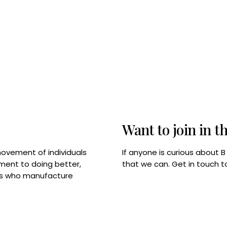
Want to join in t
If anyone is curious about 
movement of individuals
that we can. Get in touch 
tment to doing better,
rps who manufacture