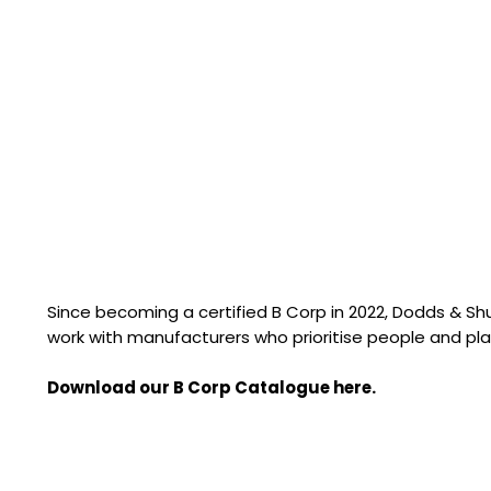
Since becoming a certified B Corp in 2022, Dodds & S
work with manufacturers who prioritise people and pla
Download our B Corp Catalogue here.