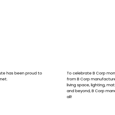
hute has been proud to
To celebrate B Corp mon
net.
from B Corp manufacture
living space, lighting, m
and beyond, B Corp manuf
all!