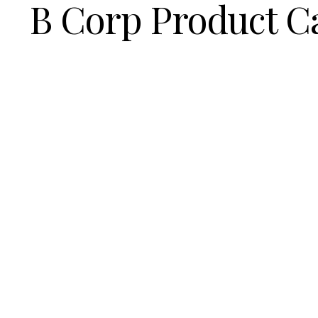
B Corp Product C