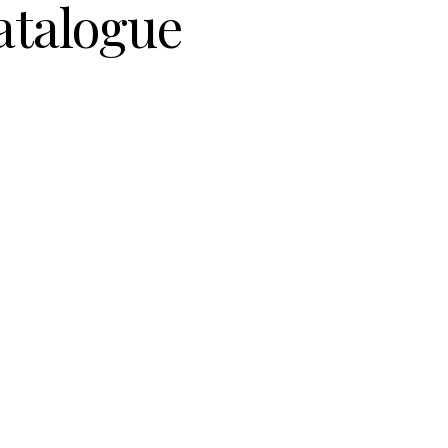
atalogue