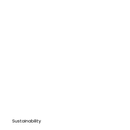
Sustainability