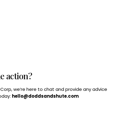
he action?
B Corp, we’re here to chat and provide any advice
today:
hello@doddsandshute.com