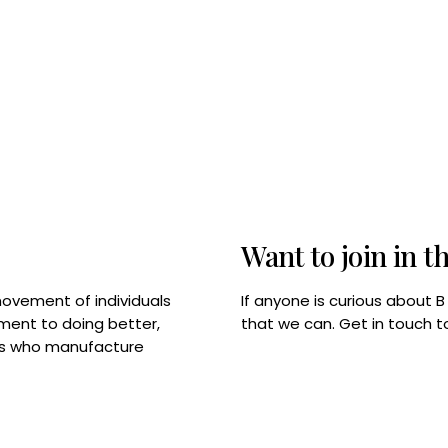
Want to join in t
If anyone is curious about 
movement of individuals
that we can. Get in touch 
tment to doing better,
rps who manufacture