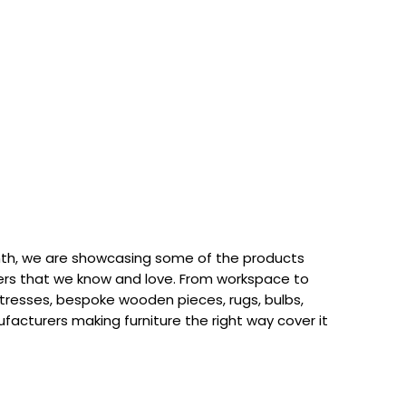
th, we are showcasing some of the products
rs that we know and love. From workspace to
attresses, bespoke wooden pieces, rugs, bulbs,
acturers making furniture the right way cover it