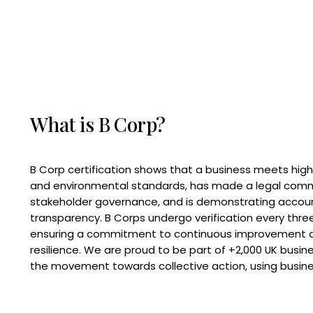
What is B Corp?
B Corp certification shows that a business meets high
and environmental standards, has made a legal com
stakeholder governance, and is demonstrating accoun
transparency. B Corps undergo verification every three
ensuring a commitment to continuous improvement 
resilience. We are proud to be part of +2,000 UK busi
the movement towards collective action, using busine