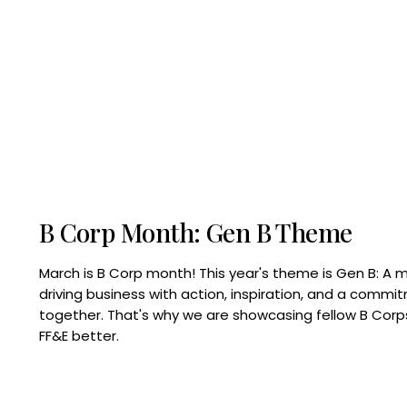
B Corp Month: Gen B Theme
March is B Corp month! This year's theme is Gen B: A 
driving business with action, inspiration, and a commi
together. That's why we are showcasing fellow B Co
FF&E better.