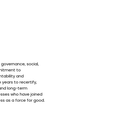
 governance, social,
mitment to
tability and
 years to recertify,
and long-term
nesses who have joined
ss as a force for good.