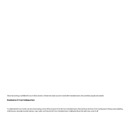
Since becoming a certified B Corp in 2022, Dodds & Shute has been proud to work with manufacturers who prioritise people and planet.
Download our B Corp Catalogue here.
To celebrate B Corp month, we are showcasing some of the products from B Corp manufacturers that we know and love. From workspace to living space, lighting,
mattresses, bespoke wooden pieces, rugs, bulbs, and beyond, B Corp manufacturers making furniture the right way cover it all!