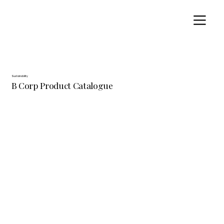
Sustainability
B Corp Product Catalogue