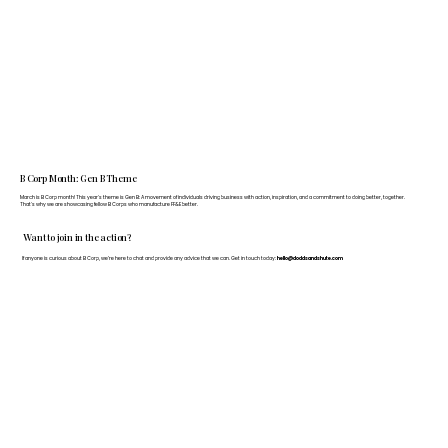
B Corp Month: Gen B Theme
March is B Corp month! This year's theme is Gen B: A movement of individuals driving business with action, inspiration, and a commitment to doing better, together.
That's why we are showcasing fellow B Corps who manufacture FF&E better.
Want to join in the action?
If anyone is curious about B Corp, we’re here to chat and provide any advice that we can. Get in touch today:
hello@doddsandshute.com