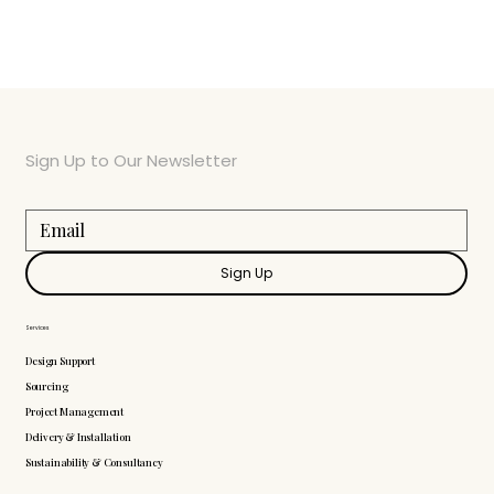
Sign Up to Our Newsletter
Sign Up
Services
Design Support
Sourcing
Project Management
Delivery & Installation
Sustainability & Consultancy