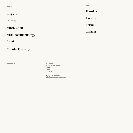
More
Explore
Download
Projects
Careers
Journal
Terms
Supply Chain
Contact
Sustainability Strategy
About
Circular Economy
Follow Us On
Third Floor
26-27 Great Sutton
Street
London
EC1V 0DS
+(44) 203 735 6426
hello@doddsandshute.com